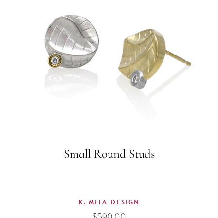
Small Round Studs
K. MITA DESIGN
$
590.00