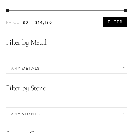
MIN
MAX
FILTER
$0
$14,130
PRICE:
—
PRICE
PRICE
Filter by Metal
ANY METALS
Filter by Stone
ANY STONES