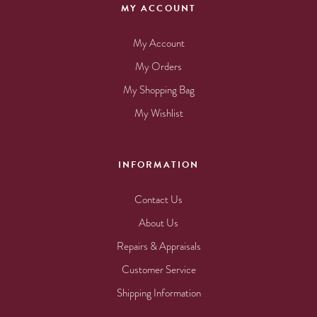
MY ACCOUNT
My Account
My Orders
My Shopping Bag
My Wishlist
INFORMATION
Contact Us
About Us
Repairs & Appraisals
Customer Service
Shipping Information