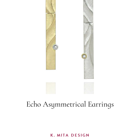
Echo Asymmetrical Earrings
K. MITA DESIGN