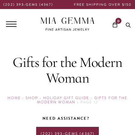
(202) 393-GEMS (4367)
FREE SHIPPING OVER $150
Main
0
navigation
Gifts for the Modern
Woman
HOME
»
SHOP
»
HOLIDAY GIFT GUIDE
»
GIFTS FOR THE
MODERN WOMAN
»
PAGE 12
NEED ASSISTANCE?
(202) 393-GEMS (4367)