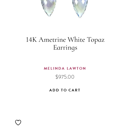
14K Ametrine White Topaz
Earrings
MELINDA LAWTON
$
975.00
ADD TO CART