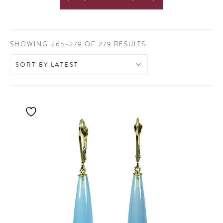
SORTED
SHOWING 265–279 OF 279 RESULTS
BY
LATEST