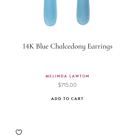
14K Blue Chalcedony Earrings
MELINDA LAWTON
$
715.00
ADD TO CART