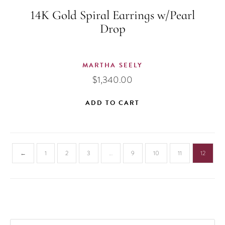
14K Gold Spiral Earrings w/Pearl
Drop
MARTHA SEELY
$
1,340.00
ADD TO CART
←
1
2
3
…
9
10
11
12
PRODUCTS