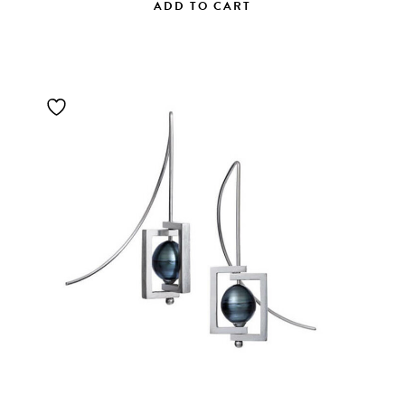
ADD TO CART