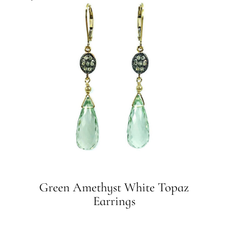
Green Amethyst White Topaz
Earrings