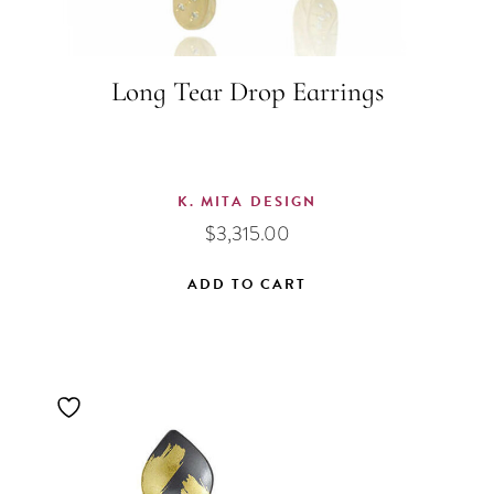
Long Tear Drop Earrings
K. MITA DESIGN
$
3,315.00
ADD TO CART