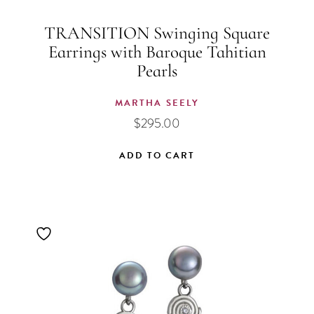
TRANSITION Swinging Square
Earrings with Baroque Tahitian
Pearls
MARTHA SEELY
$
295.00
ADD TO CART