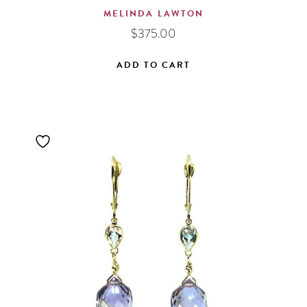
MELINDA LAWTON
$
375.00
ADD TO CART