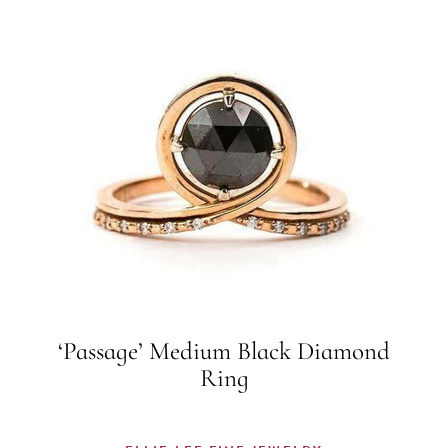
‘Passage’ Medium Black Diamond
Ring