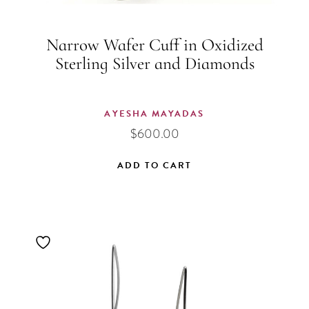
Narrow Wafer Cuff in Oxidized
Sterling Silver and Diamonds
AYESHA MAYADAS
$
600.00
ADD TO CART