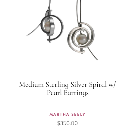
Medium Sterling Silver Spiral w/
Pearl Earrings
MARTHA SEELY
$
350.00