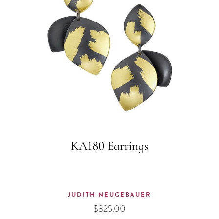
KA180 Earrings
JUDITH NEUGEBAUER
$
325.00