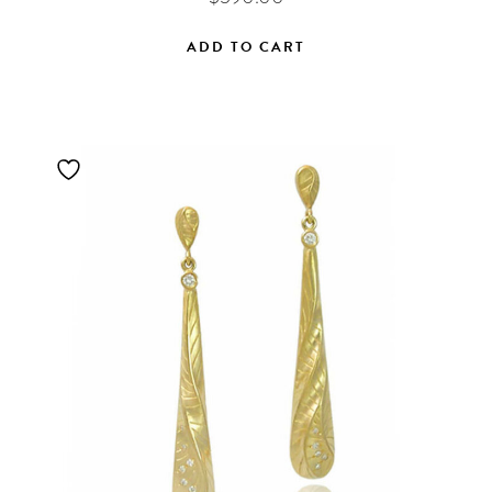
ADD TO CART