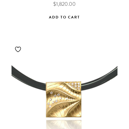
$
1,820.00
ADD TO CART