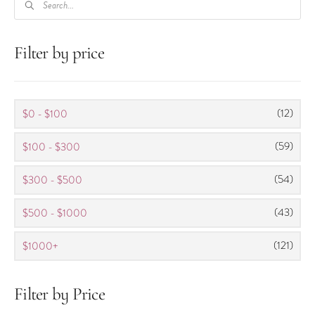
SEARCH
Filter by price
(12)
$0 - $100
(59)
$100 - $300
(54)
$300 - $500
(43)
$500 - $1000
(121)
$1000+
Filter by Price