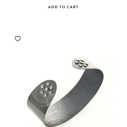
ADD TO CART