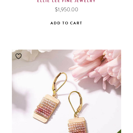
ELLIE LEE FINE JEWELRY
$
1,950.00
ADD TO CART