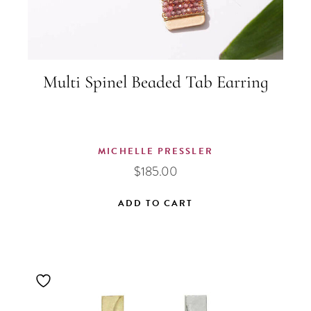
Multi Spinel Beaded Tab Earring
MICHELLE PRESSLER
$
185.00
ADD TO CART