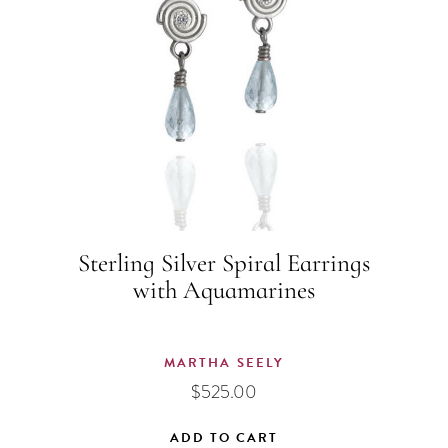
Sterling Silver Spiral Earrings
with Aquamarines
MARTHA SEELY
$
525.00
ADD TO CART