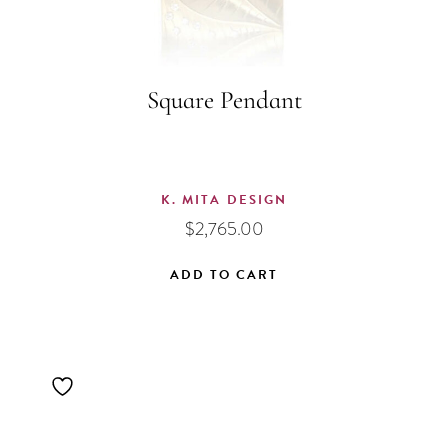
Square Pendant
K. MITA DESIGN
$
2,765.00
ADD TO CART