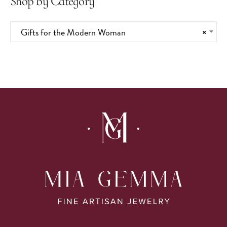
Shop by Category
Gifts for the Modern Woman
×