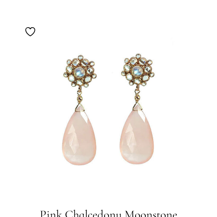
Pink Chalcedony Moonstone