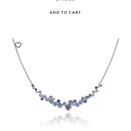
ADD TO CART