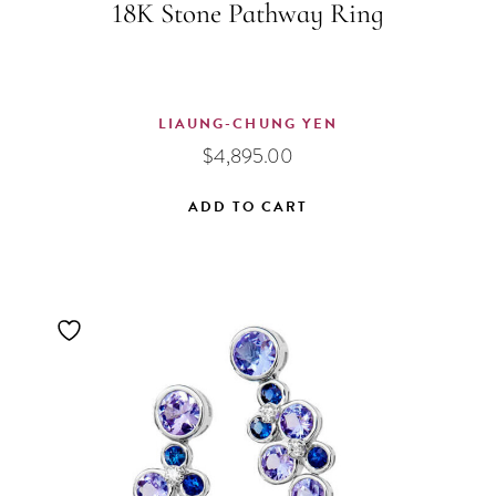
18K Stone Pathway Ring
LIAUNG-CHUNG YEN
$
4,895.00
ADD TO CART