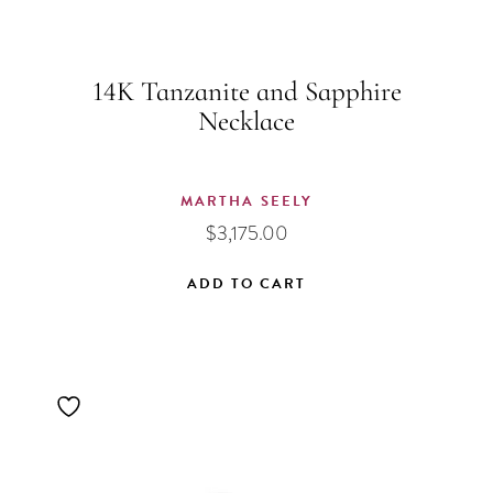
14K Tanzanite and Sapphire
Necklace
MARTHA SEELY
$
3,175.00
ADD TO CART