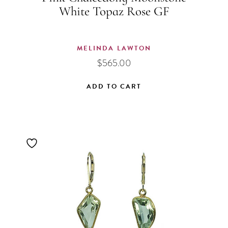
White Topaz Rose GF
MELINDA LAWTON
$
565.00
ADD TO CART