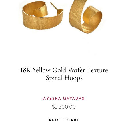
18K Yellow Gold Wafer Texture
Spiral Hoops
AYESHA MAYADAS
$
2,300.00
ADD TO CART