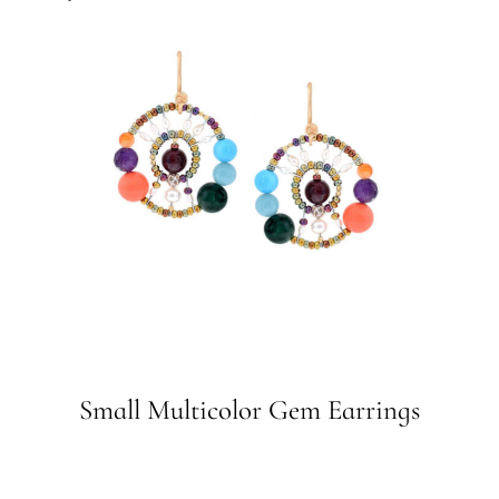
Small Multicolor Gem Earrings