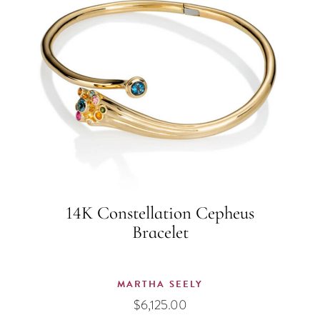
14K Constellation Cepheus
Bracelet
MARTHA SEELY
$
6,125.00