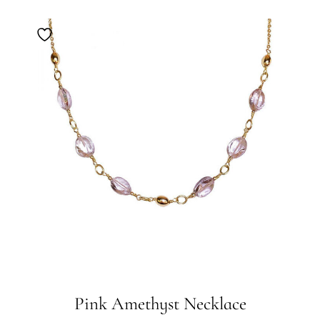
Pink Amethyst Necklace