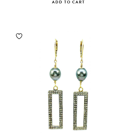
ADD TO CART