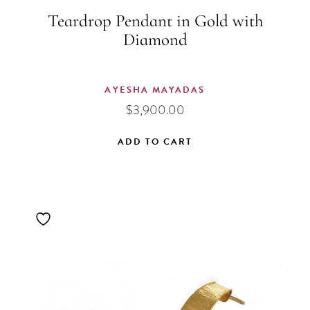
Teardrop Pendant in Gold with
Diamond
AYESHA MAYADAS
$
3,900.00
ADD TO CART