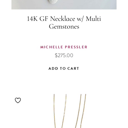
14K GF Necklace w/ Multi
Gemstones
MICHELLE PRESSLER
$
275.00
ADD TO CART