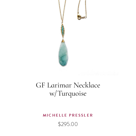
GF Larimar Necklace
w/Turquoise
MICHELLE PRESSLER
$
295.00