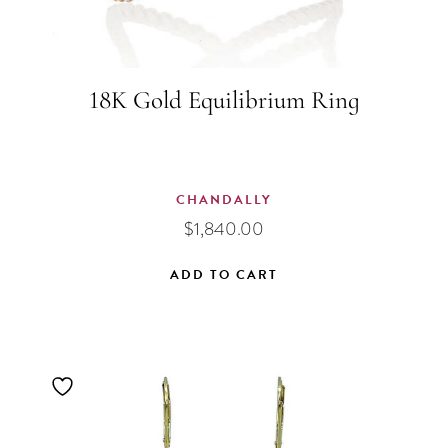
18K Gold Equilibrium Ring
CHANDALLY
$
1,840.00
ADD TO CART