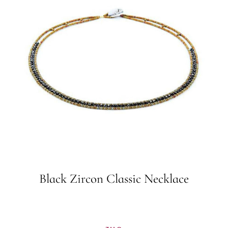
Black Zircon Classic Necklace