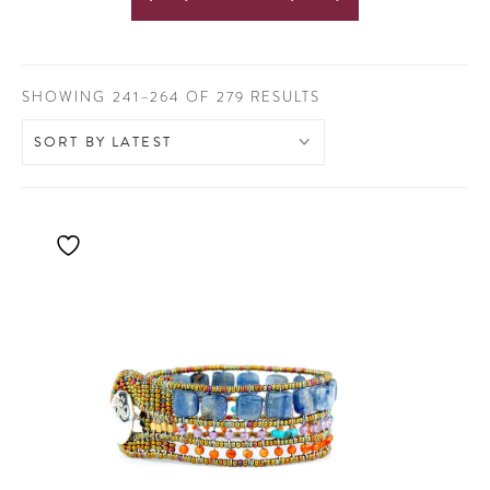
SORTED
SHOWING 241–264 OF 279 RESULTS
BY
LATEST