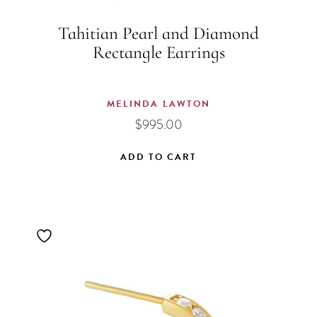
Tahitian Pearl and Diamond
Rectangle Earrings
MELINDA LAWTON
$
995.00
ADD TO CART