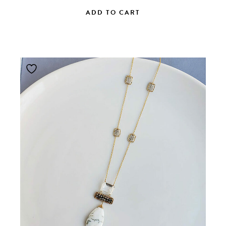
ADD TO CART