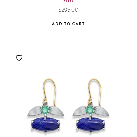
ZIIO
$
295.00
ADD TO CART