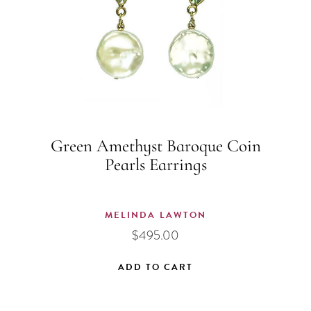
Green Amethyst Baroque Coin
Pearls Earrings
MELINDA LAWTON
$
495.00
ADD TO CART