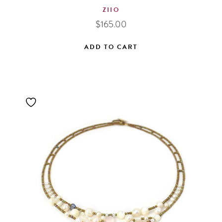
ZIIO
$
165.00
ADD TO CART