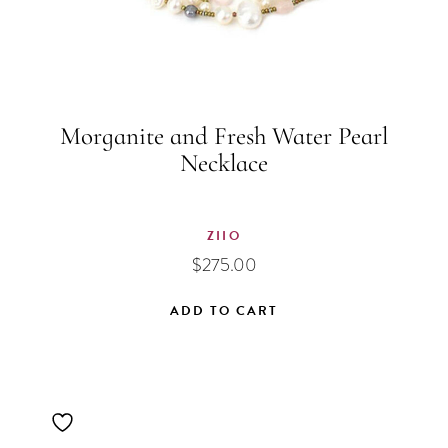
Morganite and Fresh Water Pearl
Necklace
ZIIO
$
275.00
ADD TO CART