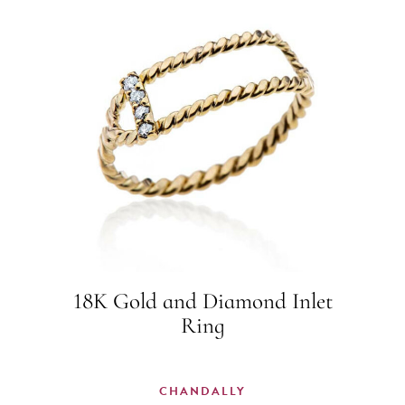
18K Gold and Diamond Inlet
Ring
CHANDALLY