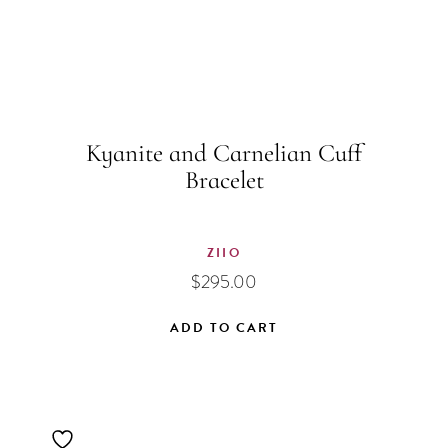
Kyanite and Carnelian Cuff
Bracelet
ZIIO
$
295.00
ADD TO CART