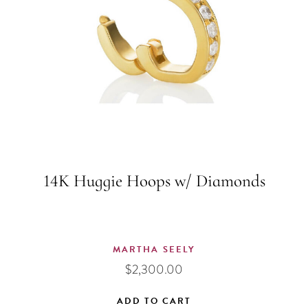
14K Huggie Hoops w/ Diamonds
MARTHA SEELY
$
2,300.00
ADD TO CART