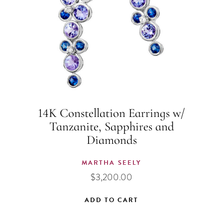
14K Constellation Earrings w/
Tanzanite, Sapphires and
Diamonds
MARTHA SEELY
$
3,200.00
ADD TO CART