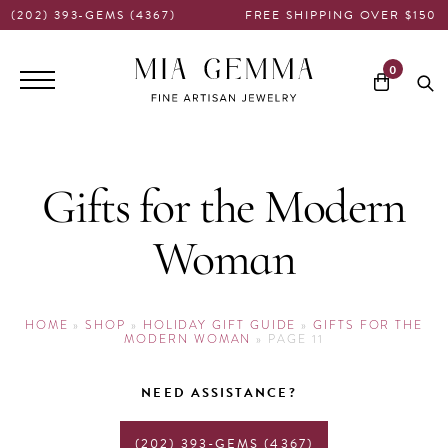
(202) 393-GEMS (4367)
FREE SHIPPING OVER $150
Main
0
navigation
Gifts for the Modern
Woman
HOME
»
SHOP
»
HOLIDAY GIFT GUIDE
»
GIFTS FOR THE
MODERN WOMAN
»
PAGE 11
NEED ASSISTANCE?
(202) 393-GEMS (4367)