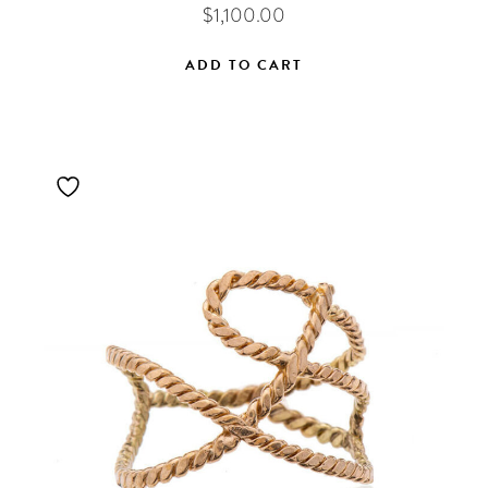
$
1,100.00
ADD TO CART