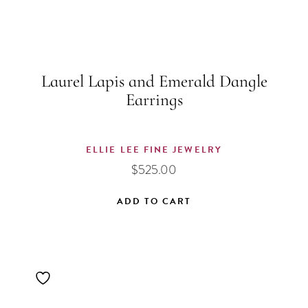
Laurel Lapis and Emerald Dangle
Earrings
ELLIE LEE FINE JEWELRY
$
525.00
ADD TO CART