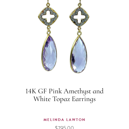
14K GF Pink Amethyst and
White Topaz Earrings
MELINDA LAWTON
$
795.00