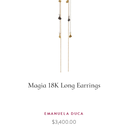
Magia 18K Long Earrings
EMANUELA DUCA
$
3,400.00