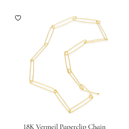
18K Vermeil Paperclip Chain