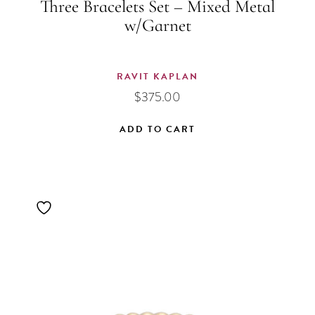
Three Bracelets Set – Mixed Metal
w/Garnet
RAVIT KAPLAN
$
375.00
ADD TO CART