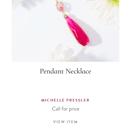
Pendant Necklace
MICHELLE PRESSLER
Call for price
VIEW ITEM