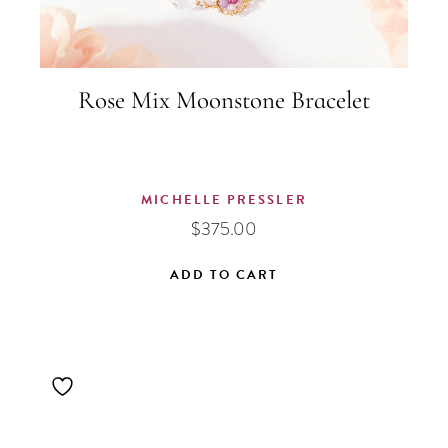
Rose Mix Moonstone Bracelet
MICHELLE PRESSLER
$
375.00
ADD TO CART