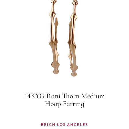
14KYG Rani Thorn Medium
Hoop Earring
REIGN LOS ANGELES