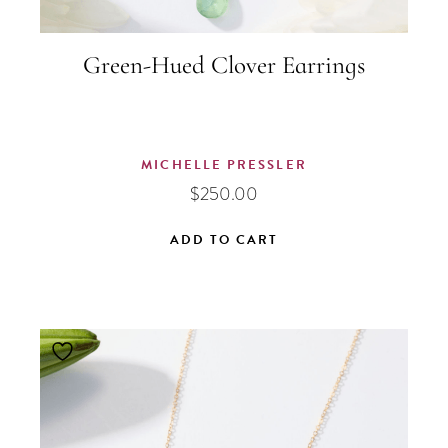
Green-Hued Clover Earrings
MICHELLE PRESSLER
$
250.00
ADD TO CART