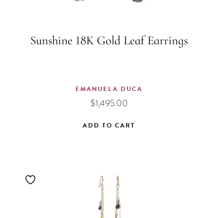
Sunshine 18K Gold Leaf Earrings
EMANUELA DUCA
$
1,495.00
ADD TO CART