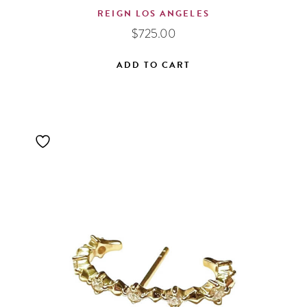
REIGN LOS ANGELES
$
725.00
ADD TO CART