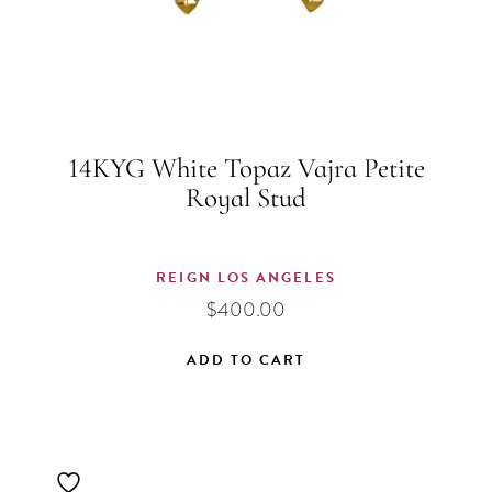
14KYG White Topaz Vajra Petite
Royal Stud
REIGN LOS ANGELES
$
400.00
ADD TO CART