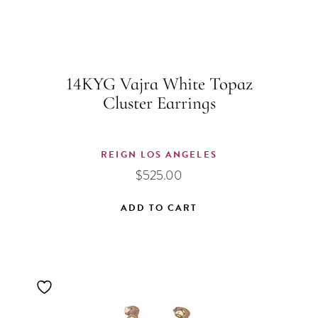
14KYG Vajra White Topaz
Cluster Earrings
REIGN LOS ANGELES
$
525.00
ADD TO CART