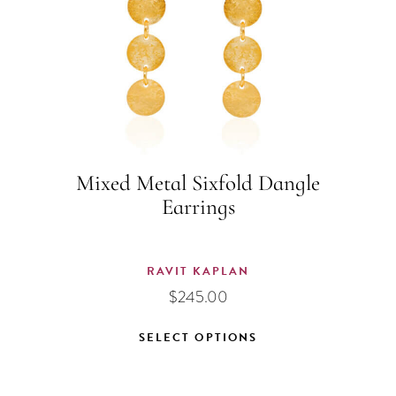
Mixed Metal Sixfold Dangle
Earrings
RAVIT KAPLAN
$
245.00
SELECT OPTIONS
This
product