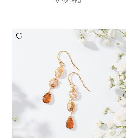
VIEW ITEM