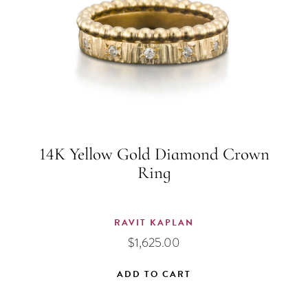
14K Yellow Gold Diamond Crown
Ring
RAVIT KAPLAN
$
1,625.00
ADD TO CART