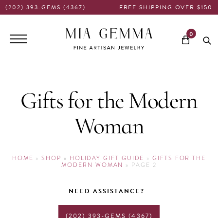
(202) 393-GEMS (4367)
FREE SHIPPING OVER $150
Main
0
navigation
Gifts for the Modern
Woman
HOME
»
SHOP
»
HOLIDAY GIFT GUIDE
»
GIFTS FOR THE
MODERN WOMAN
»
PAGE 2
NEED ASSISTANCE?
(202) 393-GEMS (4367)