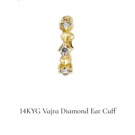
14KYG Vajra Diamond Ear Cuff