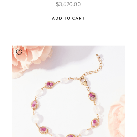
$
3,620.00
ADD TO CART