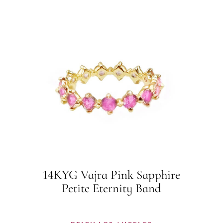
14KYG Vajra Pink Sapphire
Petite Eternity Band