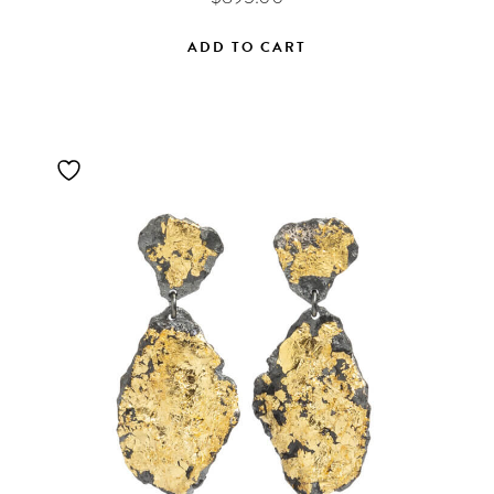
ADD TO CART