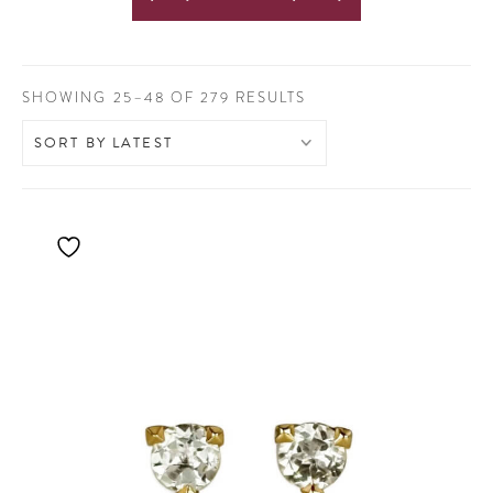
SORTED
SHOWING 25–48 OF 279 RESULTS
BY
LATEST