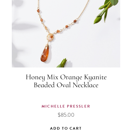
Honey Mix Orange Kyanite
Beaded Oval Necklace
MICHELLE PRESSLER
$
85.00
ADD TO CART