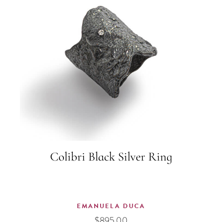
Colibri Black Silver Ring
EMANUELA DUCA
$
895.00