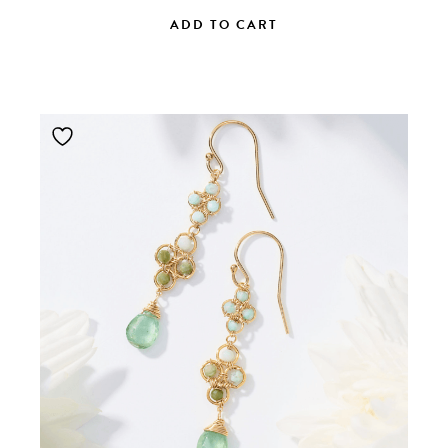
ADD TO CART