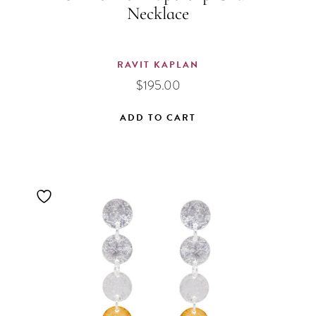
Necklace
RAVIT KAPLAN
$
195.00
ADD TO CART