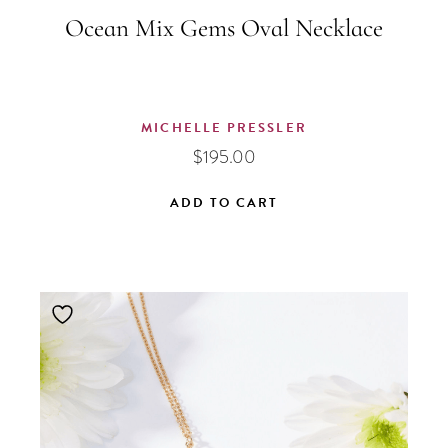
Ocean Mix Gems Oval Necklace
MICHELLE PRESSLER
$
195.00
ADD TO CART