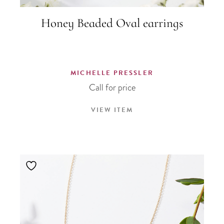
Honey Beaded Oval earrings
MICHELLE PRESSLER
Call for price
VIEW ITEM