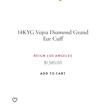
14KYG Vajra Diamond Grand
Ear Cuff
REIGN LOS ANGELES
$
1,585.00
ADD TO CART