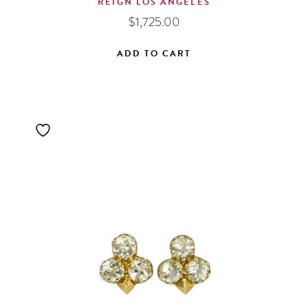
REIGN LOS ANGELES
$
1,725.00
ADD TO CART