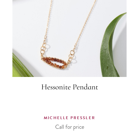
Hessonite Pendant
MICHELLE PRESSLER
Call for price