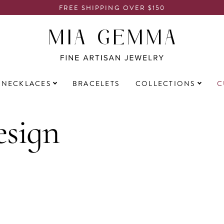
FREE SHIPPING OVER $150
NECKLACES
BRACELETS
COLLECTIONS
C
sign