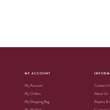
MY ACCOUNT
INFORM
My Account
Contact U
My Orders
About Us
My Shopping Bag
Repairs & 
My Wishlist
Customer 