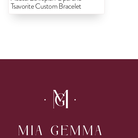
Tsavorite Custom Bracelet