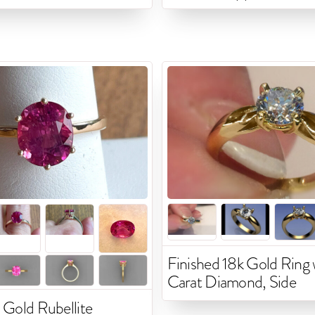
Finished 18k Gold Ring w
Carat Diamond, Side
 Gold Rubellite