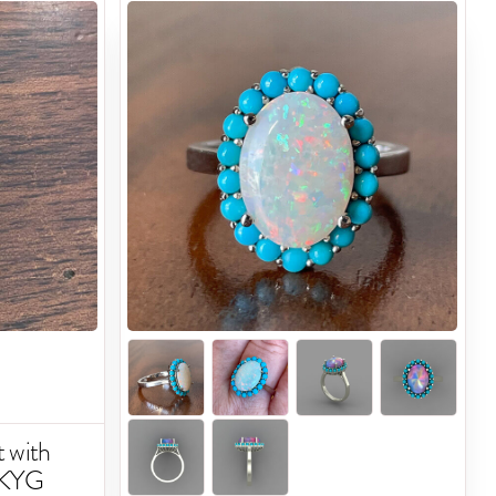
 with
14KYG