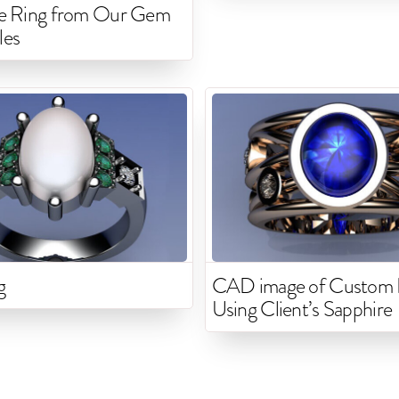
ne Ring from Our Gem
les
g
CAD image of Custom 
Using Client’s Sapphire