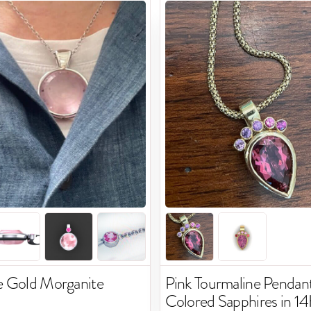
e Gold Morganite
Pink Tourmaline Pendant
Colored Sapphires in 