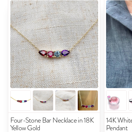
Four-Stone Bar Necklace in 18K
14K Whit
Yellow Gold
Pendant