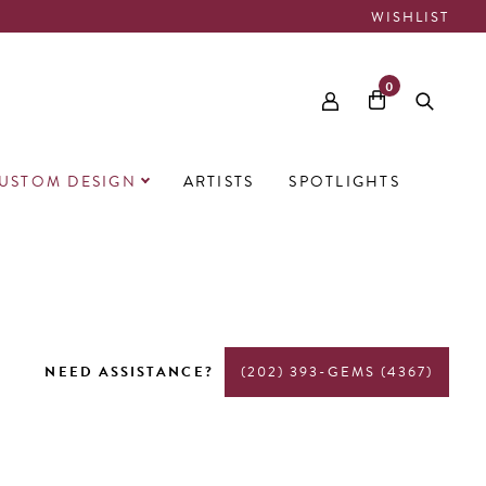
WISHLIST
0
USTOM DESIGN
ARTISTS
SPOTLIGHTS
NEED ASSISTANCE?
(202) 393-GEMS (4367)