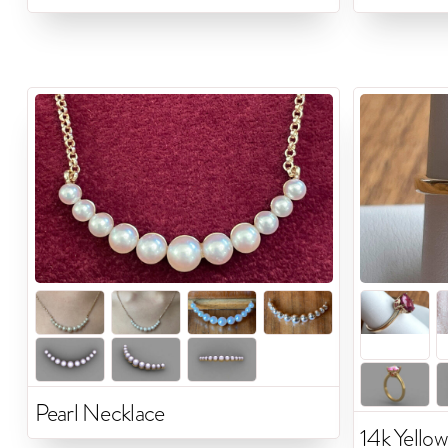
Pearl Necklace
14k Yellow