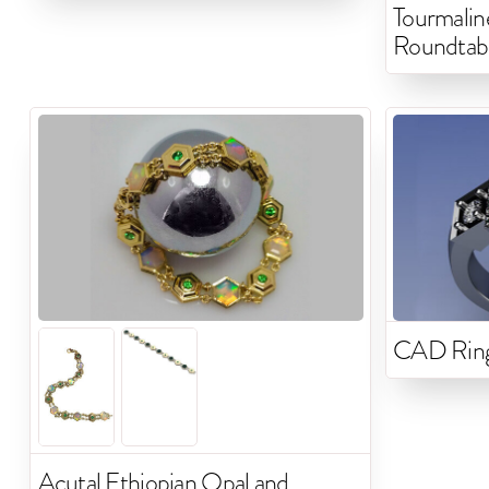
Tourmali
Roundtab
CAD Rin
Acutal Ethiopian Opal and