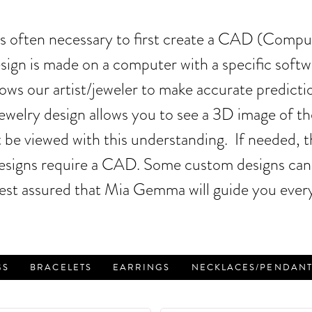
it is often necessary to first create a CAD (Comp
design is made on a computer with a specific sof
ws our artist/jeweler to make accurate predicti
welry design allows you to see a 3D image of the 
 be viewed with this understanding. If needed, 
 designs require a CAD. Some custom designs can 
est assured that Mia Gemma will guide you every
GS
BRACELETS
EARRINGS
NECKLACES/PENDANT