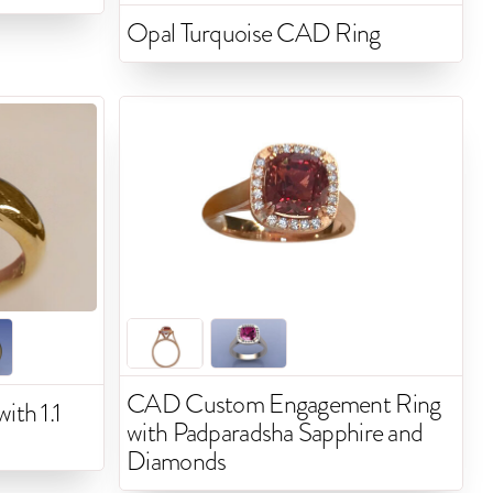
Opal Turquoise CAD Ring
CAD Custom Engagement Ring
ith 1.1
with Padparadsha Sapphire and
Diamonds