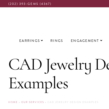
(202) 393-GEMS (4367)
Main
EARRINGS
RINGS
ENGAGEMENT
navigation
CAD Jewelry De
Examples
HOME
»
OUR SERVICES
» CAD JEWELRY DESIGN EXAMPLES