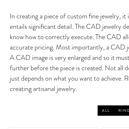
In creating a piece of custom fine jewelry, 
entails significant detail. The CAD jewelry 
know how to correctly execute. The CAD allo
accurate pricing. Most importantly, a CAD je
A CAD image is very enlarged and so it must
further before the piece is created. Not all
just depends on what you want to achieve. R
creating artisanal jewelry.
ALL
RIN