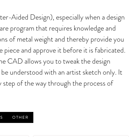
uter-Aided Design), especially when a design
tware program that requires knowledge and
ons of metal weight and thereby provide you
piece and approve it before it is fabricated.
the CAD allows you to tweak the design
be understood with an artist sketch only. It
 step of the way through the process of
S
OTHER