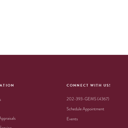
ATION
CONNECT WITH US!
202-393-GEMS (4367)
s
Schedule Appointment
Appraisals
Events
Service