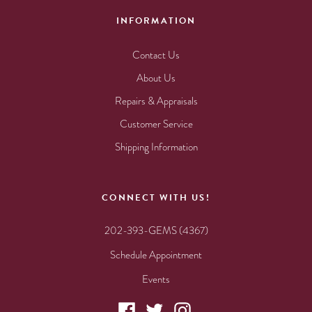
INFORMATION
Contact Us
About Us
Repairs & Appraisals
Customer Service
Shipping Information
CONNECT WITH US!
202-393-GEMS (4367)
Schedule Appointment
Events