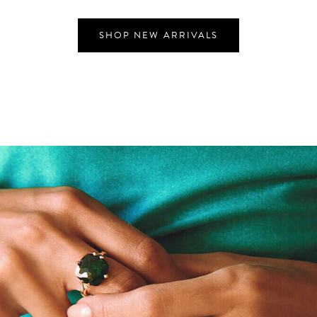
SHOP NEW ARRIVALS