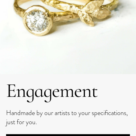
Engagement
Handmade by our artists to your specifications,
just for you.