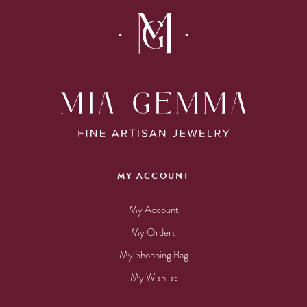
MY ACCOUNT
My Account
My Orders
My Shopping Bag
My Wishlist