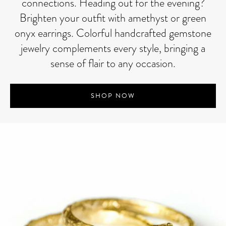
connections. Heading out for the evening?
Brighten your outfit with amethyst or green
onyx earrings. Colorful handcrafted gemstone
jewelry complements every style, bringing a
sense of flair to any occasion.
SHOP NOW