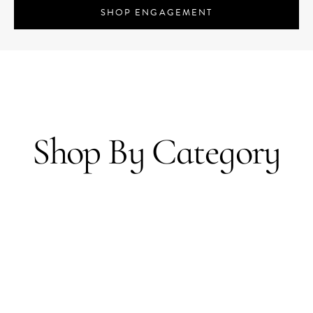
SHOP ENGAGEMENT
Shop By Category