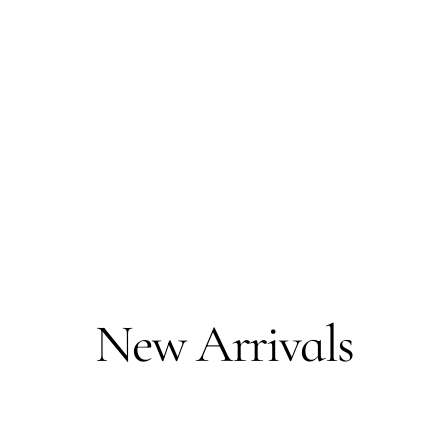
New Arrivals