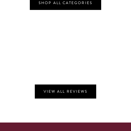
SHOP ALL CATEGORIES
VIEW ALL REVIEWS