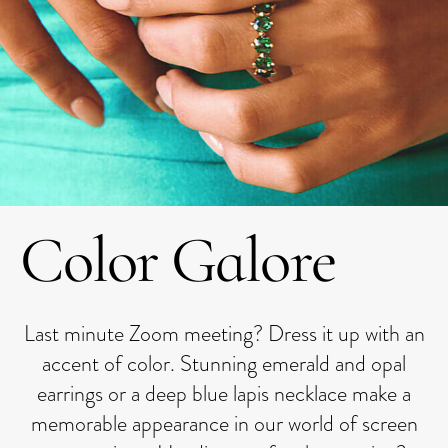
Color Galore
Last minute Zoom meeting? Dress it up with an
accent of color. Stunning emerald and opal
earrings or a deep blue lapis necklace make a
memorable appearance in our world of screen