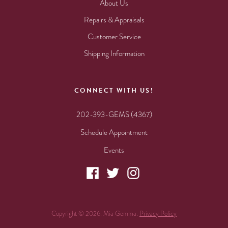
About Us
Repairs & Appraisals
Customer Service
Shipping Information
CONNECT WITH US!
202-393-GEMS (4367)
Schedule Appointment
Events
Copyright © 2026. Mia Gemma.
Privacy Policy