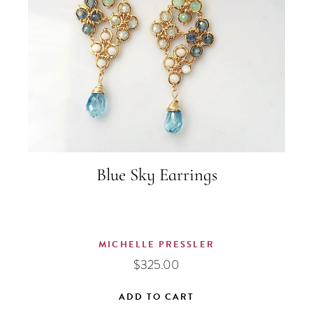
Blue Sky Earrings
MICHELLE PRESSLER
$
325.00
ADD TO CART