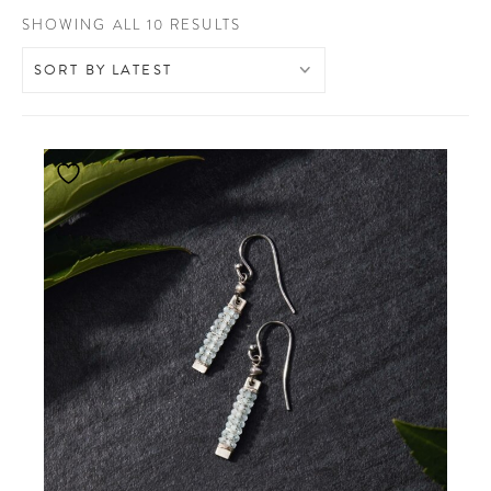
SORTED
SHOWING ALL 10 RESULTS
BY
LATEST