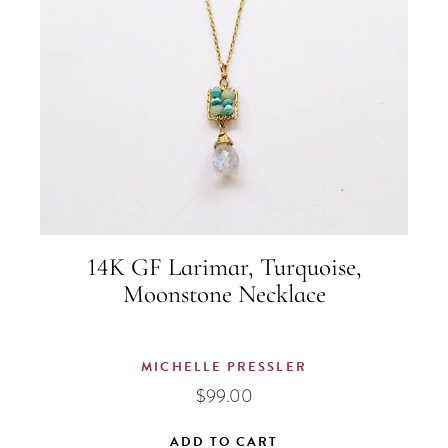
14K GF Larimar, Turquoise,
Moonstone Necklace
MICHELLE PRESSLER
$
99.00
ADD TO CART