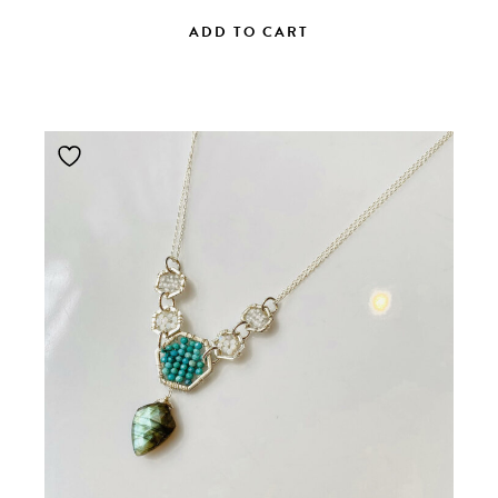
ADD TO CART