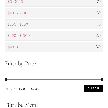
(1)
$0 - $100
(7)
$100 - $300
(1)
$300 - $500
(0)
$500 - $1000
(0)
$1000+
Filter by Price
MIN
MAX
FILTER
$90
$330
PRICE:
—
PRICE
PRICE
Filter by Metal