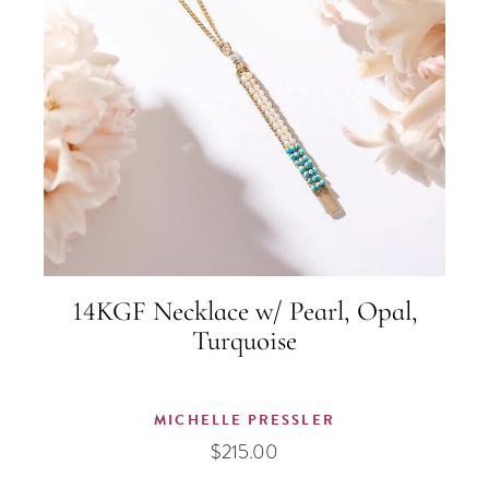
14KGF Necklace w/ Pearl, Opal,
Turquoise
MICHELLE PRESSLER
$
215.00