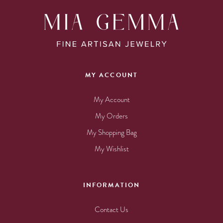
MY ACCOUNT
My Account
My Orders
My Shopping Bag
My Wishlist
INFORMATION
Contact Us