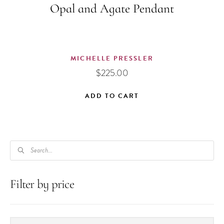
Opal and Agate Pendant
MICHELLE PRESSLER
$
225.00
ADD TO CART
PRODUCTS
SEARCH
Filter by price