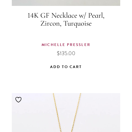
14K GF Necklace w/ Pearl,
Zircon, Turquoise
MICHELLE PRESSLER
$
135.00
ADD TO CART