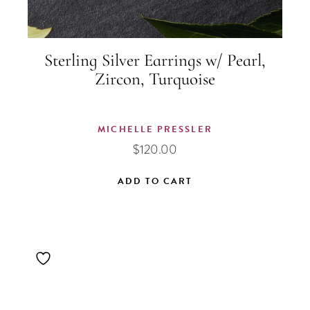
Sterling Silver Earrings w/ Pearl,
Zircon, Turquoise
MICHELLE PRESSLER
$
120.00
ADD TO CART