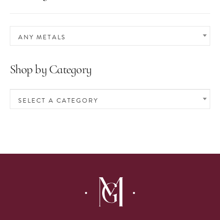
ANY METALS
Shop by Category
SELECT A CATEGORY