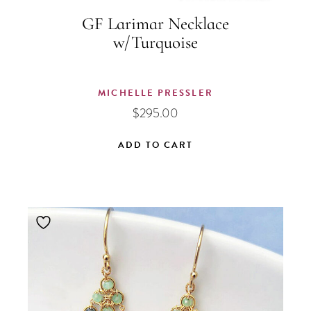
GF Larimar Necklace
w/Turquoise
MICHELLE PRESSLER
$
295.00
ADD TO CART