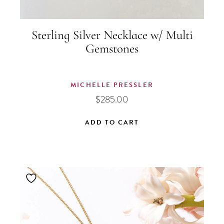
Sterling Silver Necklace w/ Multi
Gemstones
MICHELLE PRESSLER
$
285.00
ADD TO CART