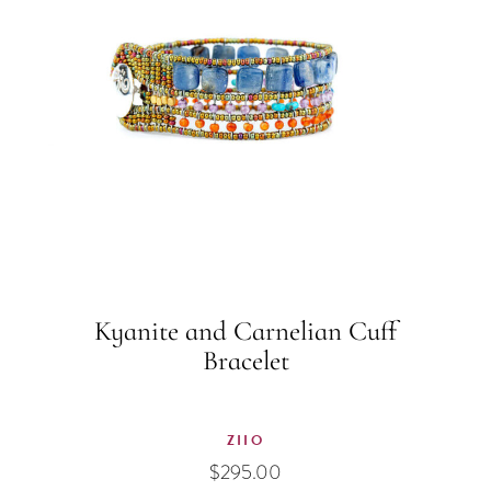
Kyanite and Carnelian Cuff
Bracelet
ZIIO
$
295.00