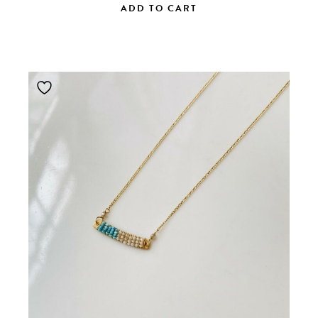
ADD TO CART