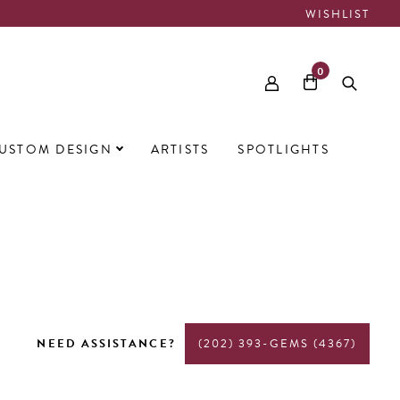
WISHLIST
0
USTOM DESIGN
ARTISTS
SPOTLIGHTS
NEED ASSISTANCE?
(202) 393-GEMS (4367)