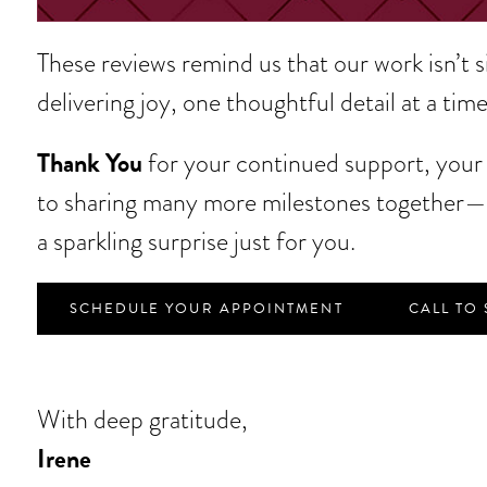
These reviews remind us that our work isn’t 
delivering joy, one thoughtful detail at a time
Thank You
for your continued support, your s
to sharing many more milestones together—t
a sparkling surprise just for you.
SCHEDULE YOUR APPOINTMENT
CALL TO
With deep gratitude,
Irene