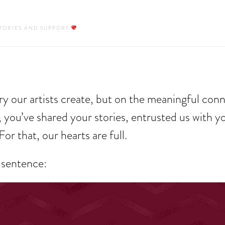
STORIES AND SUPPORT
y our artists create, but on the meaningful con
 you’ve shared your stories, entrusted us with y
For that, our hearts are full.
 sentence: