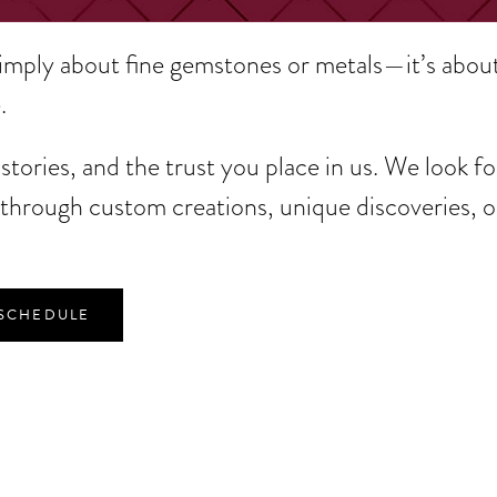
simply about fine gemstones or metals—it’s abou
.
tories, and the trust you place in us. We look f
hrough custom creations, unique discoveries, o
 SCHEDULE