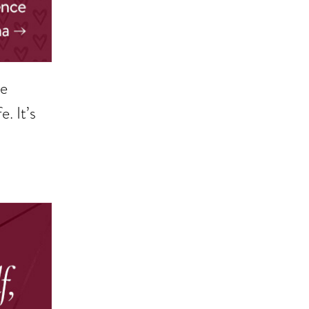
ne
. It’s