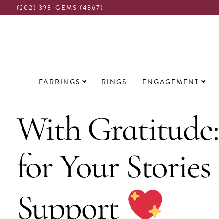
(202) 393-GEMS (4367)
Main
EARRINGS
RINGS
ENGAGEMENT
navigation
With Gratitude
for Your Stories
Support