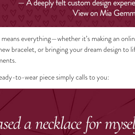
rk means everything—whether it’s making an onli
new bracelet, or bringing your dream design to life
ments.
ady-to-wear piece simply calls to you: