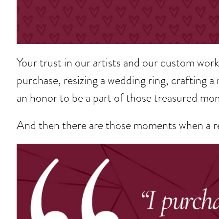
Your trust in our artists and our custom wo
purchase, resizing a wedding ring, crafting a 
an honor to be a part of those treasured mo
And then there are those moments when a re