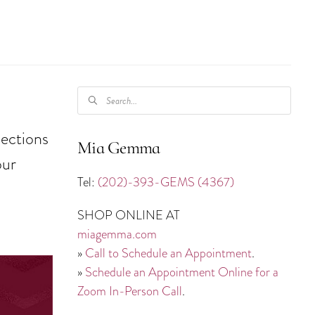
PRODUCTS
SEARCH
nections
Mia Gemma
our
Tel:
(202)-393-GEMS (4367)
SHOP ONLINE AT
miagemma.com
»
Call to Schedule an Appointment
.
»
Schedule an Appointment Online for a
Zoom In-Person Call
.