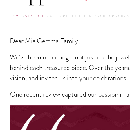
HOME
»
SPOTLIGHT
» WITH GRATITUDE: THANK YOU FOR YOUR 
Dear Mia Gemma Family,
We’ve been reflecting—not just on the jewelr
behind each treasured piece. Over the years,
vision, and invited us into your celebrations. 
One recent review captured our passion in a