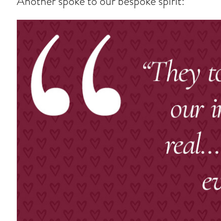
Another spoke to our bespoke spirit: