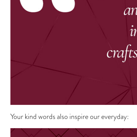
Your kind words also inspire our everyday: