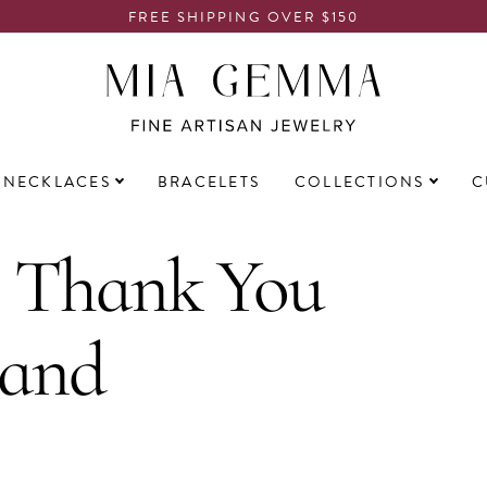
FREE SHIPPING OVER $150
NECKLACES
BRACELETS
COLLECTIONS
C
: Thank You
 and