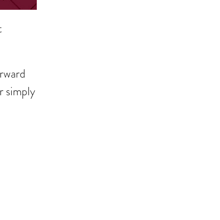
t
orward
r simply