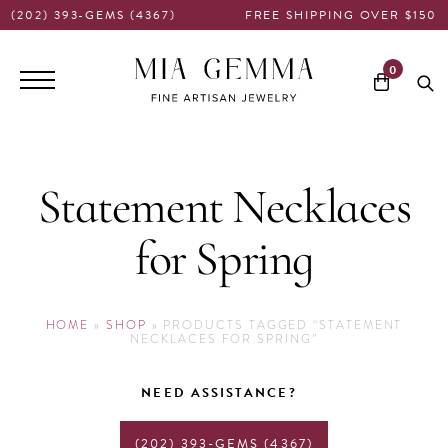
(202) 393-GEMS (4367)
FREE SHIPPING OVER $150
Main
0
navigation
Statement Necklaces
for Spring
HOME
»
SHOP
»
PRODUCTS TAGGED “STATEMENT
NECKLACES FOR SPRING”
NEED ASSISTANCE?
(202) 393-GEMS (4367)