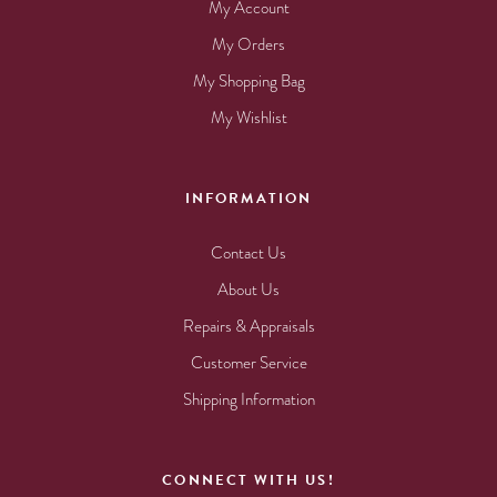
My Account
My Orders
My Shopping Bag
My Wishlist
INFORMATION
Contact Us
About Us
Repairs & Appraisals
Customer Service
Shipping Information
CONNECT WITH US!