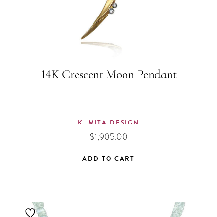
14K Crescent Moon Pendant
K. MITA DESIGN
$
1,905.00
ADD TO CART