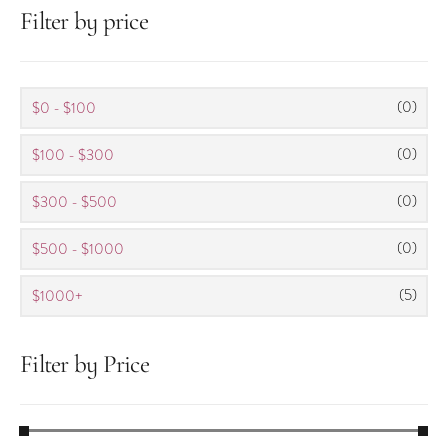
Filter by price
(0)
$0 - $100
(0)
$100 - $300
(0)
$300 - $500
(0)
$500 - $1000
(5)
$1000+
Filter by Price