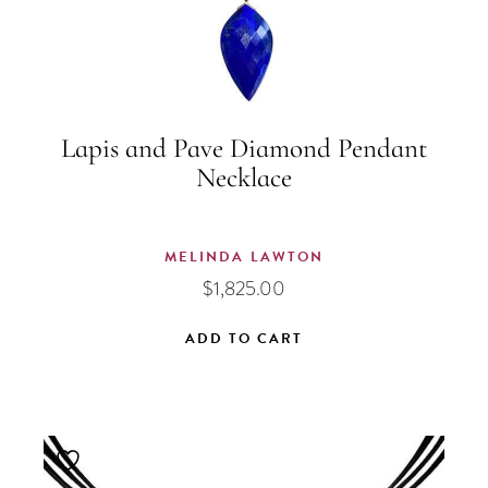
Lapis and Pave Diamond Pendant
Necklace
MELINDA LAWTON
$
1,825.00
ADD TO CART