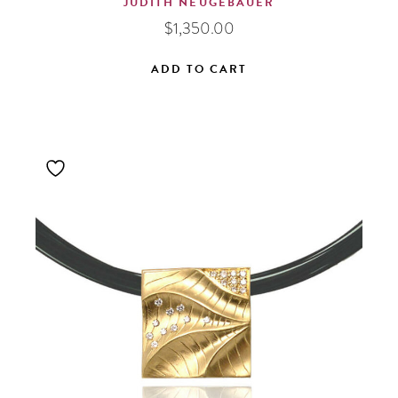
JUDITH NEUGEBAUER
$
1,350.00
ADD TO CART