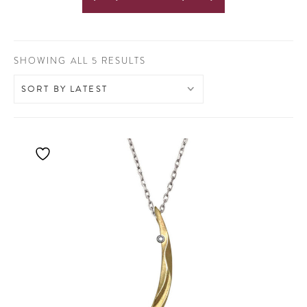
SORTED
SHOWING ALL 5 RESULTS
BY
LATEST