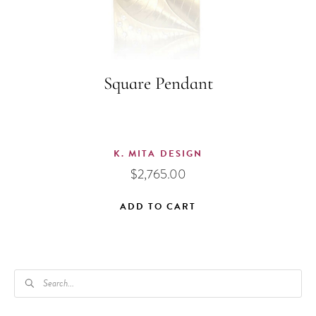
Square Pendant
K. MITA DESIGN
$
2,765.00
ADD TO CART
PRODUCTS
SEARCH