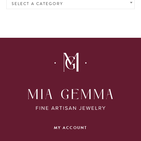
SELECT A CATEGORY
MY ACCOUNT