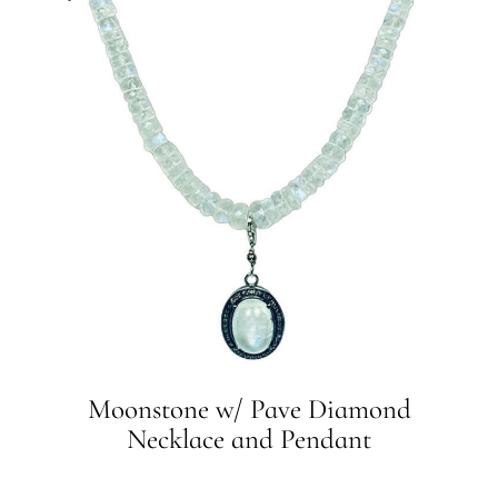
Moonstone w/ Pave Diamond
Necklace and Pendant