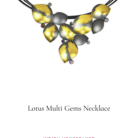
Lotus Multi Gems Necklace