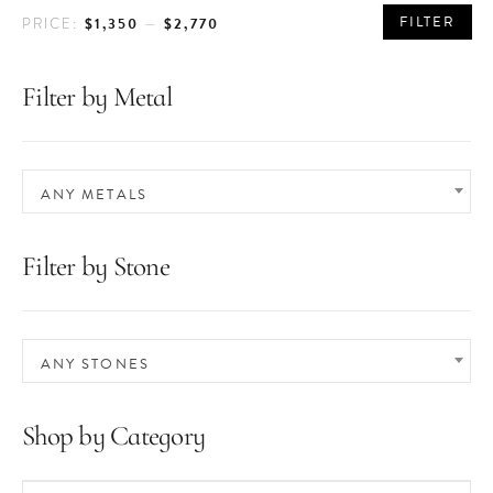
MIN
MAX
FILTER
$1,350
$2,770
PRICE:
—
PRICE
PRICE
Filter by Metal
ANY METALS
Filter by Stone
ANY STONES
Shop by Category