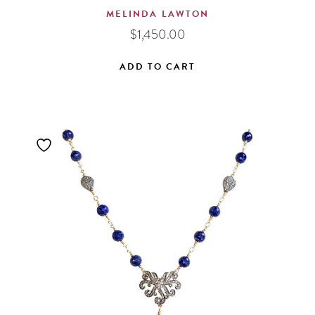
MELINDA LAWTON
$
1,450.00
ADD TO CART