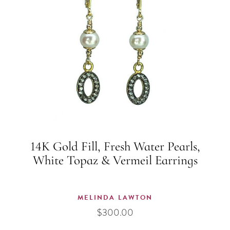
14K Gold Fill, Fresh Water Pearls,
White Topaz & Vermeil Earrings
MELINDA LAWTON
$
300.00