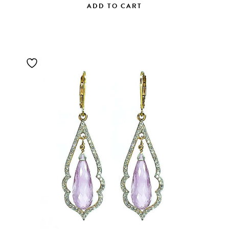
ADD TO CART