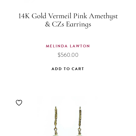
14K Gold Vermeil Pink Amethyst
& CZs Earrings
MELINDA LAWTON
$
560.00
ADD TO CART