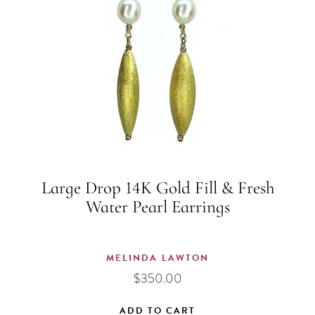
Large Drop 14K Gold Fill & Fresh
Water Pearl Earrings
MELINDA LAWTON
$
350.00
ADD TO CART