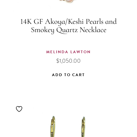
14K GF Akoya/Keshi Pearls and
Smokey Quartz Necklace
MELINDA LAWTON
$
1,050.00
ADD TO CART