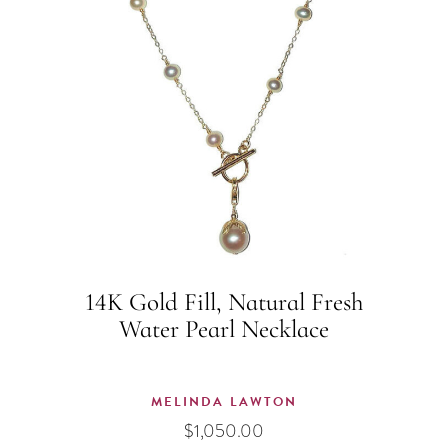
14K Gold Fill, Natural Fresh
Water Pearl Necklace
MELINDA LAWTON
$
1,050.00