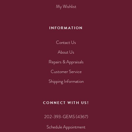
My Wishlist
INFORMATION
Contact Us
About Us
Repairs & Appraisals
Customer Service
Shipping Information
CONNECT WITH US!
202-393-GEMS (4367)
Schedule Appointment