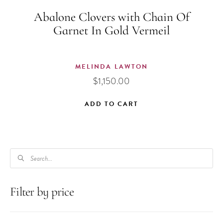
Abalone Clovers with Chain Of
Garnet In Gold Vermeil
MELINDA LAWTON
$
1,150.00
ADD TO CART
PRODUCTS
SEARCH
Filter by price