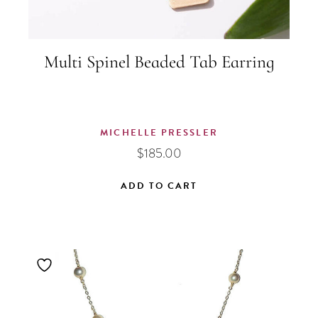
Multi Spinel Beaded Tab Earring
MICHELLE PRESSLER
$
185.00
ADD TO CART