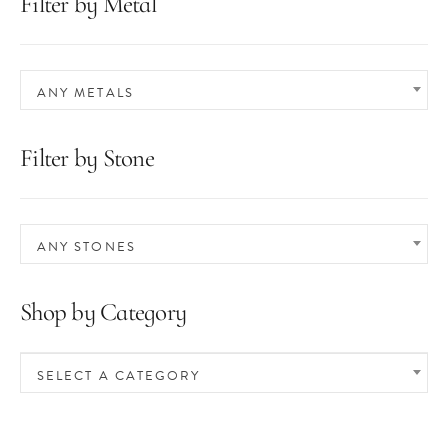
Filter by Metal
ANY METALS
Filter by Stone
ANY STONES
Shop by Category
SELECT A CATEGORY