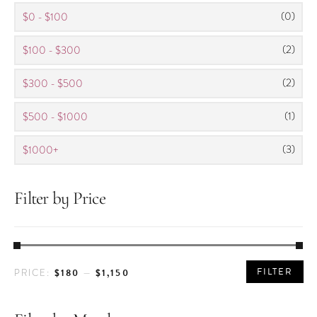
(0)
$0 - $100
(2)
$100 - $300
(2)
$300 - $500
(1)
$500 - $1000
(3)
$1000+
Filter by Price
MIN
MAX
FILTER
$180
$1,150
PRICE:
—
PRICE
PRICE