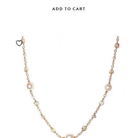
ADD TO CART