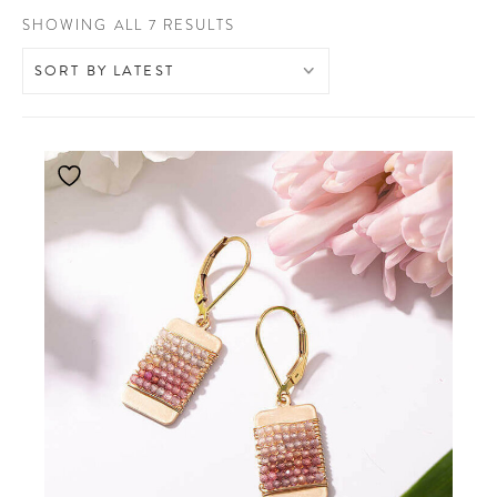
SORTED
SHOWING ALL 7 RESULTS
BY
LATEST