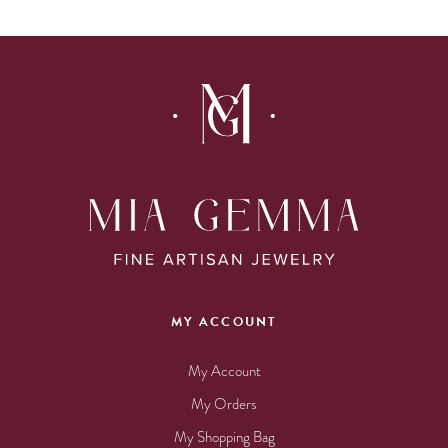
MY ACCOUNT
My Account
My Orders
My Shopping Bag