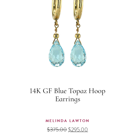
14K GF Blue Topaz Hoop
Earrings
MELINDA LAWTON
Original
Current
$
375.00
$
295.00