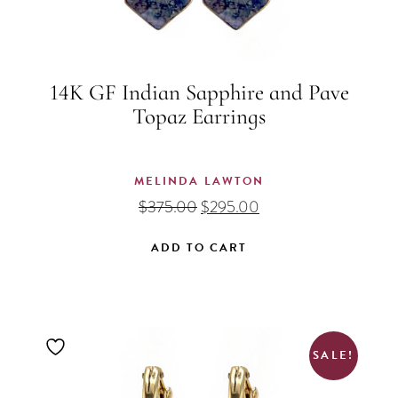
14K GF Indian Sapphire and Pave
Topaz Earrings
MELINDA LAWTON
Original
Current
$
375.00
$
295.00
price
price
was:
is:
ADD TO CART
$375.00.
$295.00.
SALE!