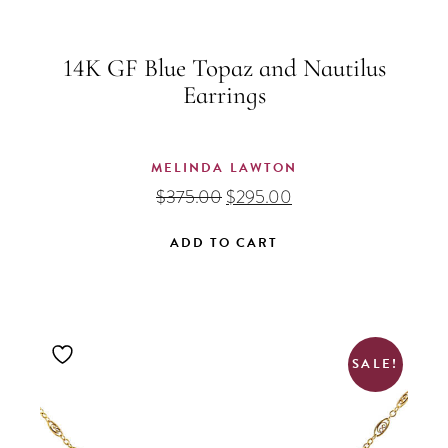
14K GF Blue Topaz and Nautilus
Earrings
MELINDA LAWTON
Original
Current
$
375.00
$
295.00
price
price
was:
is:
ADD TO CART
$375.00.
$295.00.
SALE!