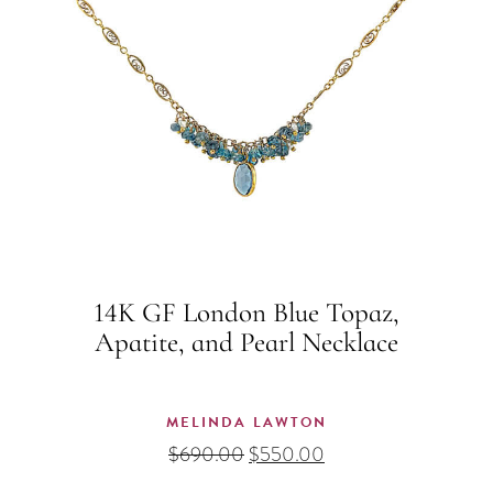
14K GF London Blue Topaz,
Apatite, and Pearl Necklace
MELINDA LAWTON
Original
Current
$
690.00
$
550.00
price
price