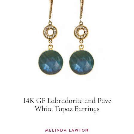
14K GF Labradorite and Pave
White Topaz Earrings
MELINDA LAWTON