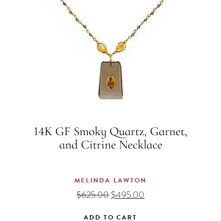
14K GF Smoky Quartz, Garnet,
and Citrine Necklace
MELINDA LAWTON
Original
Current
$
625.00
$
495.00
price
price
was:
is:
ADD TO CART