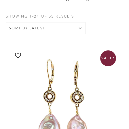
SORTED
SHOWING 1–24 OF 55 RESULTS
BY
LATEST
SALE!