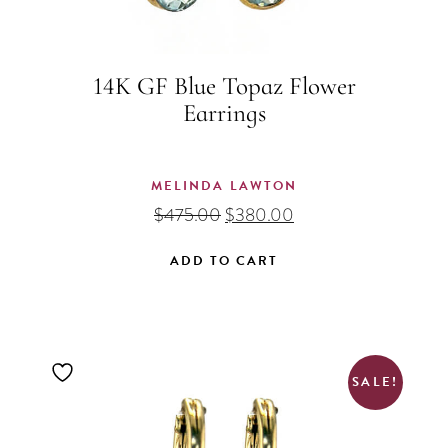
14K GF Blue Topaz Flower
Earrings
MELINDA LAWTON
Original
Current
$
475.00
$
380.00
price
price
was:
is:
ADD TO CART
$475.00.
$380.00.
SALE!