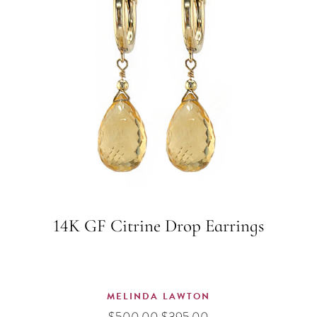
14K GF Citrine Drop Earrings
MELINDA LAWTON
Original
Current
$
500.00
$
395.00