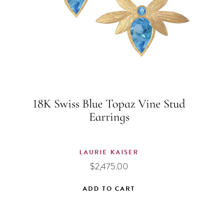
18K Swiss Blue Topaz Vine Stud
Earrings
LAURIE KAISER
$
2,475.00
ADD TO CART