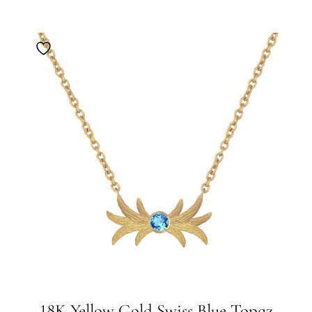
18K Yellow Gold Swiss Blue Topaz