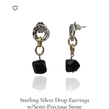
Sterling Silver Drop Earrings
w/Semi-Precious Stone