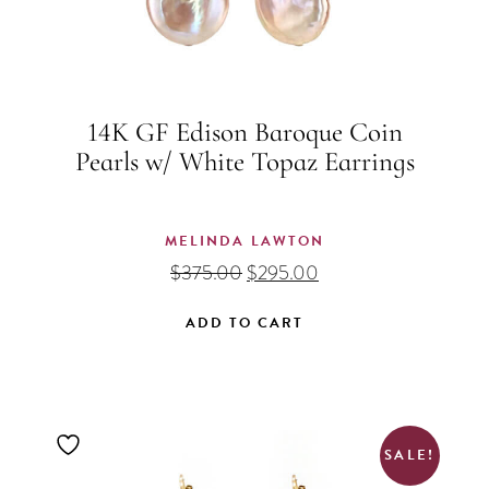
14K GF Edison Baroque Coin
Pearls w/ White Topaz Earrings
MELINDA LAWTON
Original
Current
$
375.00
$
295.00
price
price
was:
is:
ADD TO CART
$375.00.
$295.00.
SALE!