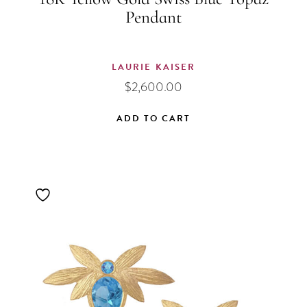
Pendant
LAURIE KAISER
$
2,600.00
ADD TO CART