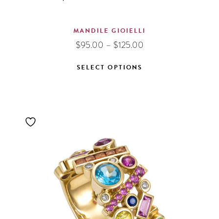
MANDILE GIOIELLI
Price
$
95.00
–
$
125.00
range:
$95.00
SELECT OPTIONS
through
This
$125.00
product
has
multiple
variants.
The
options
may
be
chosen