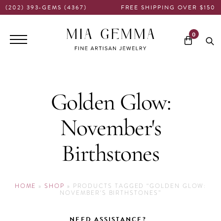
(202) 393-GEMS (4367)
FREE SHIPPING OVER $150
Main
0
navigation
Golden Glow:
November's
Birthstones
HOME
»
SHOP
»
PRODUCTS TAGGED “GOLDEN GLOW:
NOVEMBER'S BIRTHSTONES”
NEED ASSISTANCE?