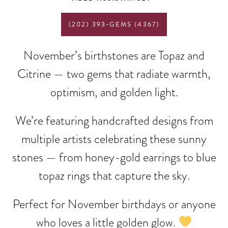
(202) 393-GEMS (4367)
November’s birthstones are Topaz and
Citrine — two gems that radiate warmth,
optimism, and golden light.
We’re featuring handcrafted designs from
multiple artists celebrating these sunny
stones — from honey-gold earrings to blue
topaz rings that capture the sky.
Perfect for November birthdays or anyone
who loves a little golden glow.