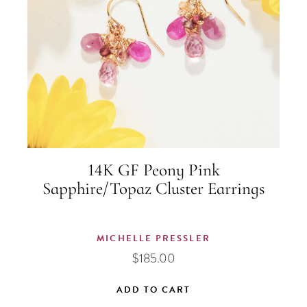
14K GF Peony Pink
Sapphire/Topaz Cluster Earrings
MICHELLE PRESSLER
$
185.00
ADD TO CART