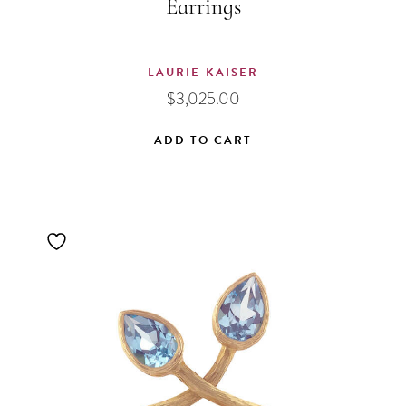
Earrings
LAURIE KAISER
$
3,025.00
ADD TO CART