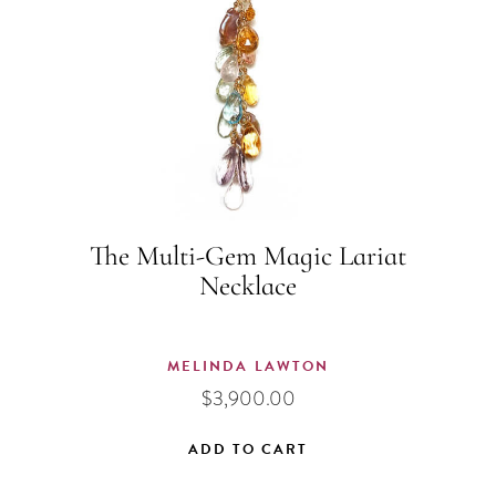
The Multi-Gem Magic Lariat
Necklace
MELINDA LAWTON
$
3,900.00
ADD TO CART