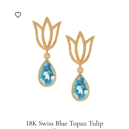
18K Swiss Blue Topaz Tulip