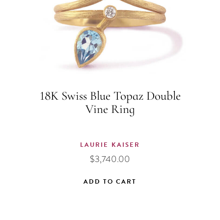
18K Swiss Blue Topaz Double
Vine Ring
LAURIE KAISER
$
3,740.00
ADD TO CART