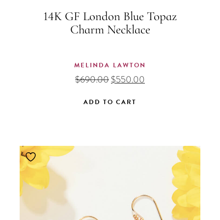
14K GF London Blue Topaz
Charm Necklace
MELINDA LAWTON
Original
Current
$
690.00
$
550.00
price
price
was:
is:
ADD TO CART
$690.00.
$550.00.