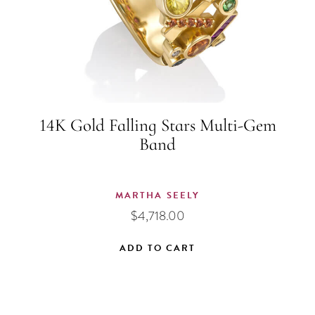
on
the
product
page
14K Gold Falling Stars Multi-Gem
Band
MARTHA SEELY
$
4,718.00
ADD TO CART