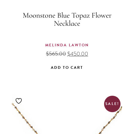
Moonstone Blue Topaz Flower
Necklace
MELINDA LAWTON
Original
Current
$
565.00
$
450.00
price
price
was:
is:
ADD TO CART
$565.00.
$450.00.
SALE!