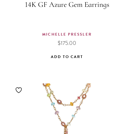
14K GF Azure Gem Earrings
MICHELLE PRESSLER
$
175.00
ADD TO CART