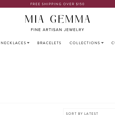
FREE SHIPPING OVER $150
NECKLACES
BRACELETS
COLLECTIONS
C