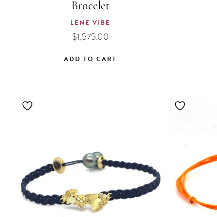
Bracelet
LENE VIBE
$
1,575.00
ADD TO CART