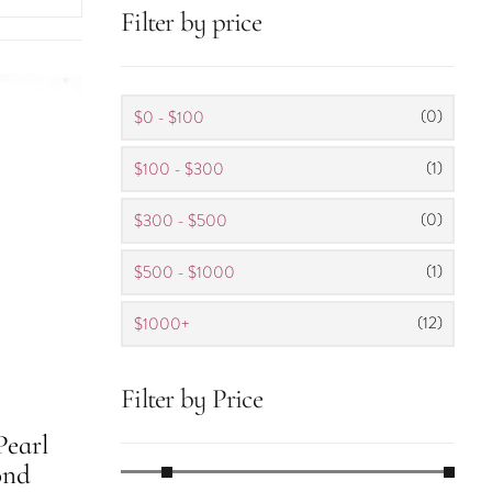
Filter by price
(0)
$0 - $100
(1)
$100 - $300
(0)
$300 - $500
(1)
$500 - $1000
(12)
$1000+
Filter by Price
earl
ond