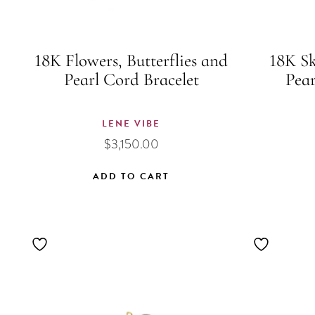
18K Flowers, Butterflies and
18K Sk
Pearl Cord Bracelet
Pear
LENE VIBE
$
3,150.00
ADD TO CART