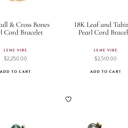
ull & Cross Bones
18K Leaf and Tahi
l Cord Bracelet
Pearl Cord Bracel
LENE VIBE
LENE VIBE
$
2,250.00
$
2,510.00
ADD TO CART
ADD TO CART