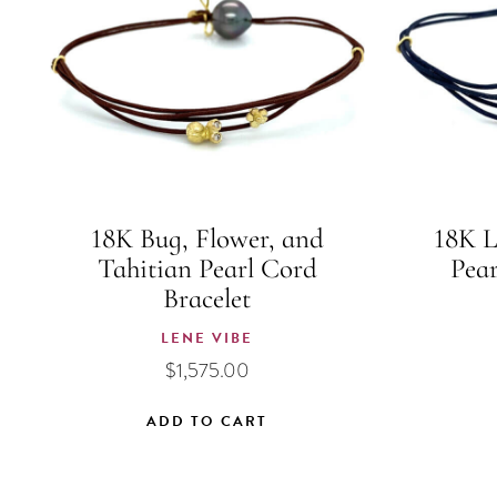
18K Bug, Flower, and
18K L
Tahitian Pearl Cord
Pear
Bracelet
LENE VIBE
$
1,575.00
ADD TO CART