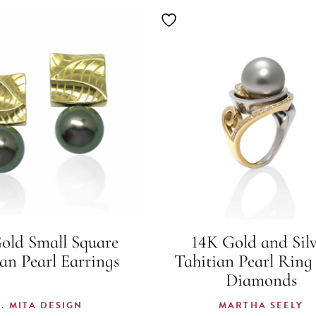
old Small Square
14K Gold and Sil
an Pearl Earrings
Tahitian Pearl Ring
Diamonds
K. MITA DESIGN
MARTHA SEELY