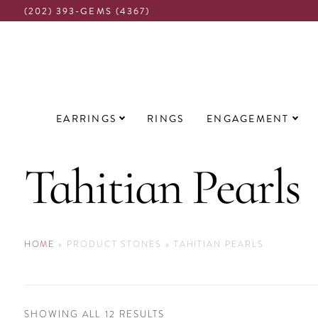
(202) 393-GEMS (4367)
Main
EARRINGS
RINGS
ENGAGEMENT
navigation
Tahitian Pearls
HOME
»
PRODUCT STONES
»
TAHITIAN PEARLS
SORTED
SHOWING ALL 12 RESULTS