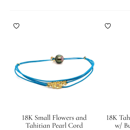
BY
LATEST
18K Small Flowers and
18K Tah
Tahitian Pearl Cord
w/ B