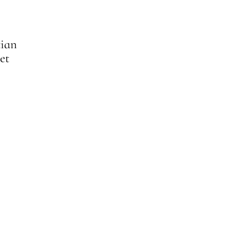
tian
et