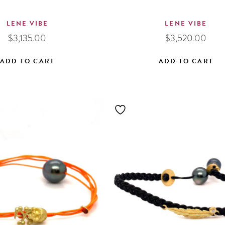
LENE VIBE
LENE VIBE
$
3,135.00
$
3,520.00
ADD TO CART
ADD TO CART