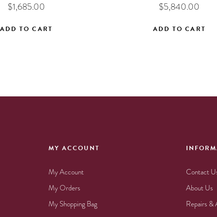
$
1,685.00
$
5,840.00
ADD TO CART
ADD TO CART
MY ACCOUNT
INFORM
My Account
Contact U
My Orders
About Us
My Shopping Bag
Repairs & 