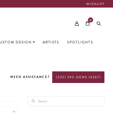
WISHLIST
0
USTOM DESIGN
ARTISTS
SPOTLIGHTS
NEED ASSISTANCE?
(202) 393-GEMS (4367)
PRODUCTS
SEARCH