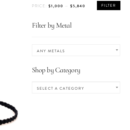
MIN
MAX
FILTER
$1,000
$5,840
PRICE:
—
PRICE
PRICE
Filter by Metal
ANY METALS
Shop by Category
SELECT A CATEGORY