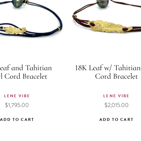
eaf and Tahitian
18K Leaf w/ Tahitian
l Cord Bracelet
Cord Bracelet
LENE VIBE
LENE VIBE
$
1,795.00
$
2,015.00
ADD TO CART
ADD TO CART