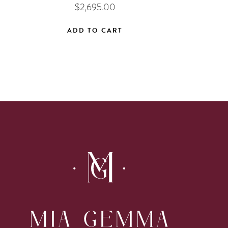
$
2,695.00
ADD TO CART