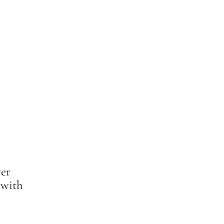
ver
 with