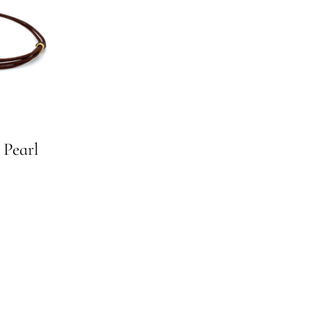
 Pearl