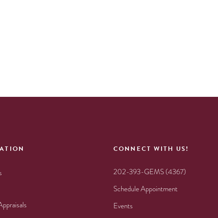
ATION
CONNECT WITH US!
202-393-GEMS (4367)
s
Schedule Appointment
Appraisals
Events