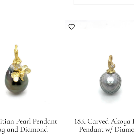
itian Pearl Pendant
18K Carved Akoya P
ug and Diamond
Pendant w/ Diam