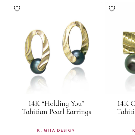
14K “Holding You”
14K G
Tahitian Pearl Earrings
Tahiti
K. MITA DESIGN