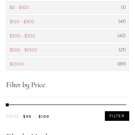
be
(1)
$0 - $100
chosen
(41)
$100 - $300
on
the
(42)
$300 - $500
product
page
(21)
$500 - $1000
(89)
$1000+
Filter by Price
MIN
MAX
FILTER
$90
$100
PRICE:
—
PRICE
PRICE