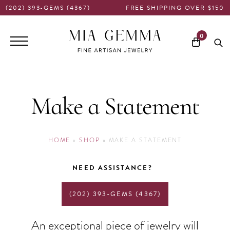
(202) 393-GEMS (4367)
FREE SHIPPING OVER $150
Main
0
navigation
Make a Statement
HOME
»
SHOP
»
MAKE A STATEMENT
NEED ASSISTANCE?
(202) 393-GEMS (4367)
An exceptional piece of jewelry will