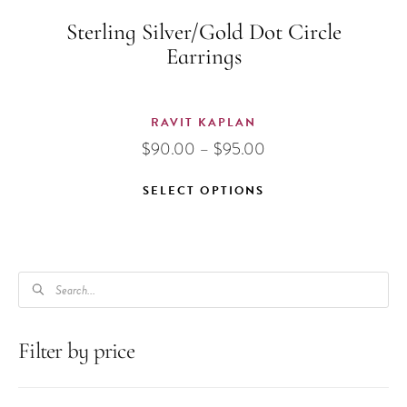
Sterling Silver/Gold Dot Circle
Earrings
RAVIT KAPLAN
Price
$
90.00
–
$
95.00
range:
$90.00
SELECT OPTIONS
through
This
$95.00
product
has
PRODUCTS
multiple
SEARCH
variants.
The
Filter by price
options
may