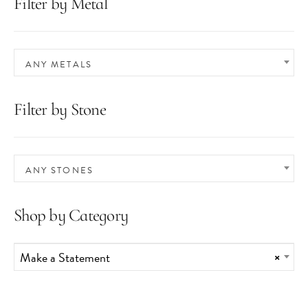
Filter by Metal
ANY METALS
Filter by Stone
ANY STONES
Shop by Category
Make a Statement
×