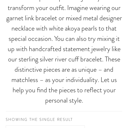
transform your outfit. Imagine wearing our
garnet link bracelet or mixed metal designer
necklace with white akoya pearls to that
special occasion. You can also try mixing it
up with handcrafted statement jewelry like
our sterling silver river cuff bracelet. These
distinctive pieces are as unique – and
matchless – as your individuality. Let us
help you find the pieces to reflect your
personal style.
SHOWING THE SINGLE RESULT