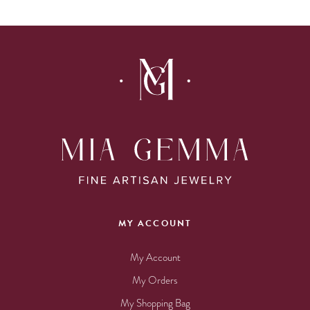
MY ACCOUNT
My Account
My Orders
My Shopping Bag