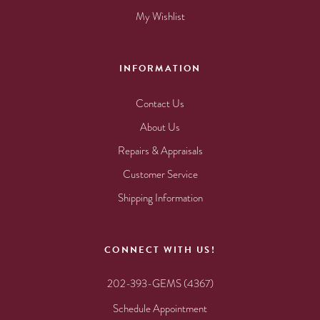
My Wishlist
INFORMATION
Contact Us
About Us
Repairs & Appraisals
Customer Service
Shipping Information
CONNECT WITH US!
202-393-GEMS (4367)
Schedule Appointment