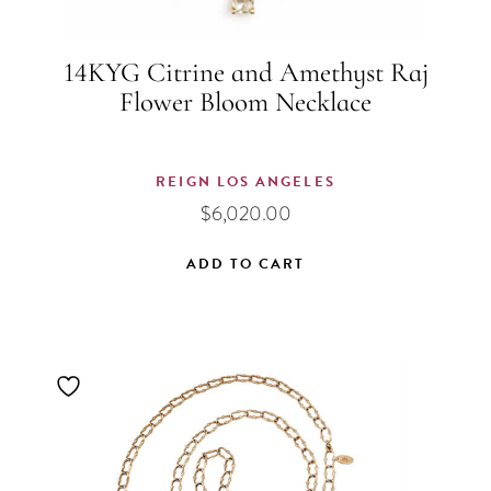
14KYG Citrine and Amethyst Raj
Flower Bloom Necklace
REIGN LOS ANGELES
$
6,020.00
ADD TO CART