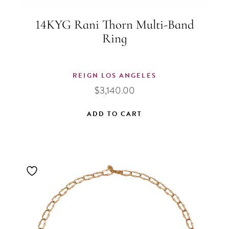
14KYG Rani Thorn Multi-Band
Ring
REIGN LOS ANGELES
$
3,140.00
ADD TO CART