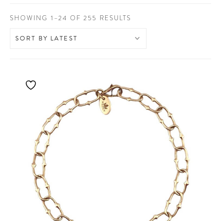
SORTED
SHOWING 1–24 OF 255 RESULTS
BY
LATEST