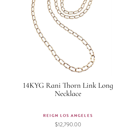
14KYG Rani Thorn Link Long
Necklace
REIGN LOS ANGELES
$
12,790.00