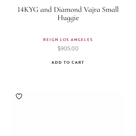
14KYG and Diamond Vajra Small
Huggie
REIGN LOS ANGELES
$
905.00
ADD TO CART