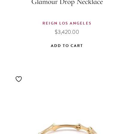
Glamour Drop Necklace
REIGN LOS ANGELES
$
3,420.00
ADD TO CART