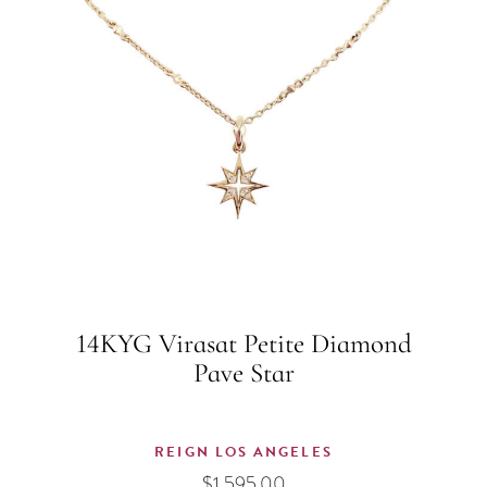
14KYG Virasat Petite Diamond
Pave Star
REIGN LOS ANGELES
$
1,595.00