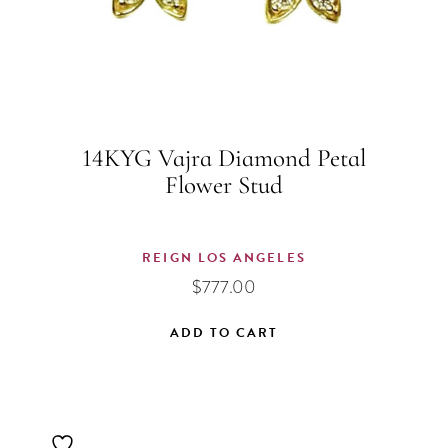
14KYG Vajra Diamond Petal
Flower Stud
REIGN LOS ANGELES
$
777.00
ADD TO CART