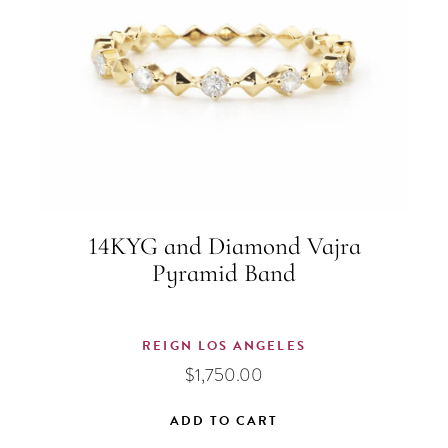
14KYG and Diamond Vajra
Pyramid Band
REIGN LOS ANGELES
$
1,750.00
ADD TO CART