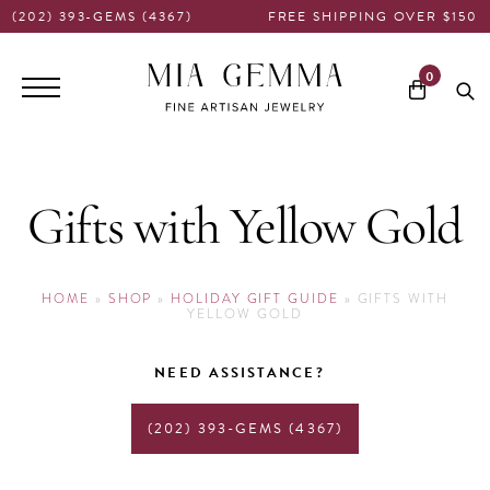
(202) 393-GEMS (4367)
FREE SHIPPING OVER $150
Main
0
navigation
Gifts with Yellow Gold
HOME
»
SHOP
»
HOLIDAY GIFT GUIDE
»
GIFTS WITH
YELLOW GOLD
NEED ASSISTANCE?
(202) 393-GEMS (4367)