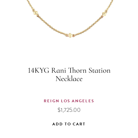
14KYG Rani Thorn Station
Necklace
REIGN LOS ANGELES
$
1,725.00
ADD TO CART