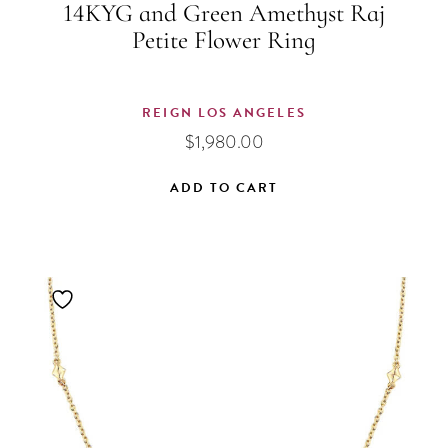
14KYG and Green Amethyst Raj
Petite Flower Ring
REIGN LOS ANGELES
$
1,980.00
ADD TO CART