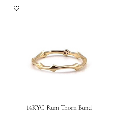
14KYG Rani Thorn Band