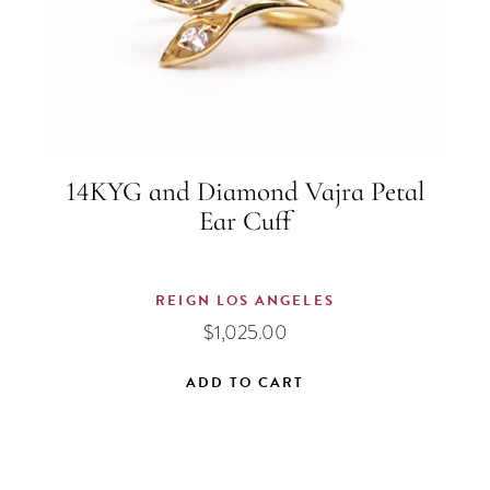
14KYG and Diamond Vajra Petal
Ear Cuff
REIGN LOS ANGELES
$
1,025.00
ADD TO CART