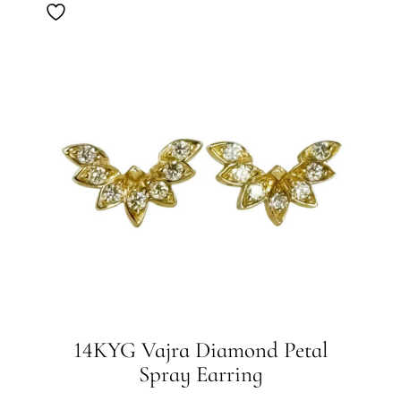
14KYG Vajra Diamond Petal
Spray Earring