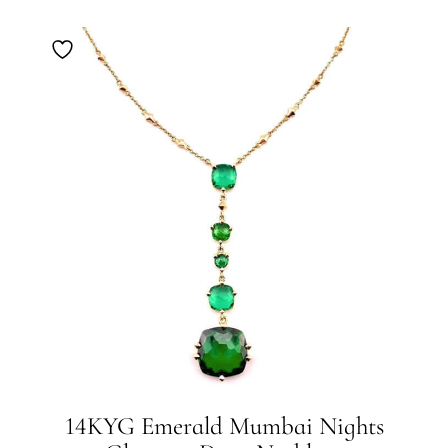
14KYG Emerald Mumbai Nights