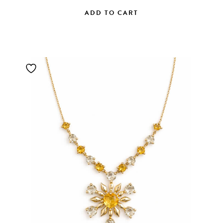
ADD TO CART