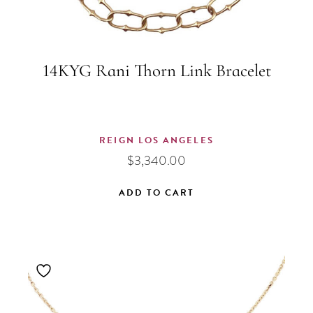
14KYG Rani Thorn Link Bracelet
REIGN LOS ANGELES
$
3,340.00
ADD TO CART