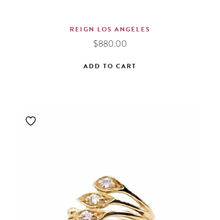
REIGN LOS ANGELES
$
880.00
ADD TO CART