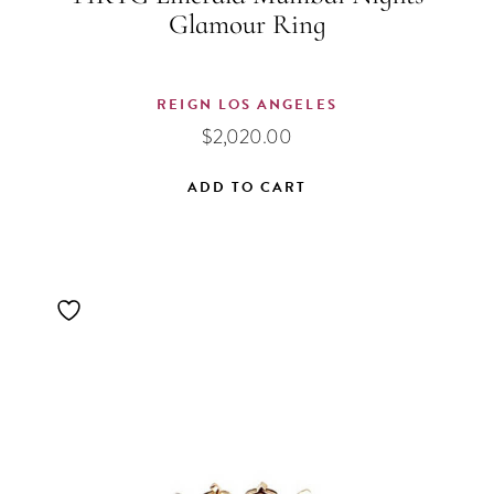
Glamour Ring
REIGN LOS ANGELES
$
2,020.00
ADD TO CART