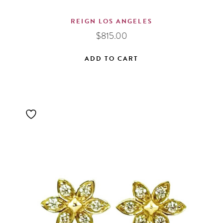
REIGN LOS ANGELES
$
815.00
ADD TO CART