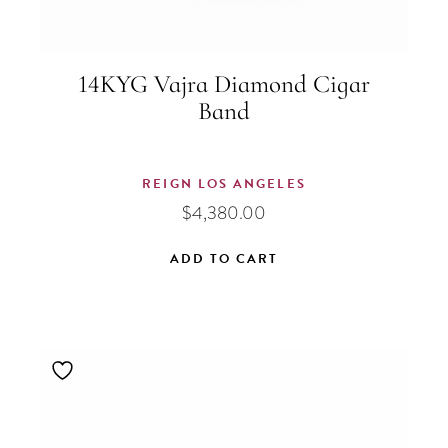
14KYG Vajra Diamond Cigar
Band
REIGN LOS ANGELES
$
4,380.00
ADD TO CART