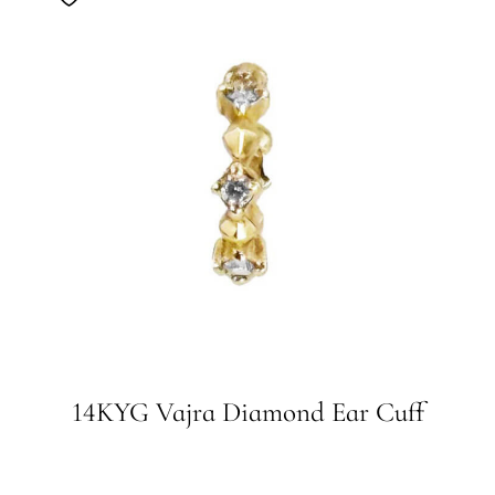
14KYG Vajra Diamond Ear Cuff