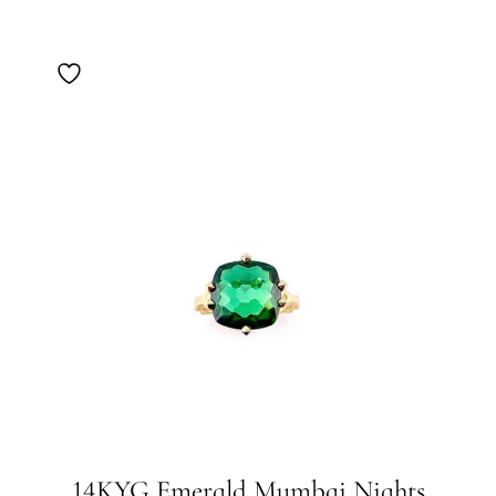
14KYG Emerald Mumbai Nights