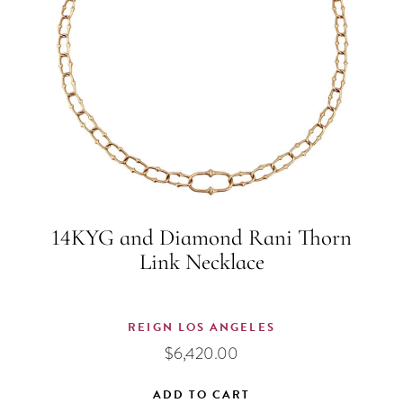
14KYG and Diamond Rani Thorn
Link Necklace
REIGN LOS ANGELES
$
6,420.00
ADD TO CART