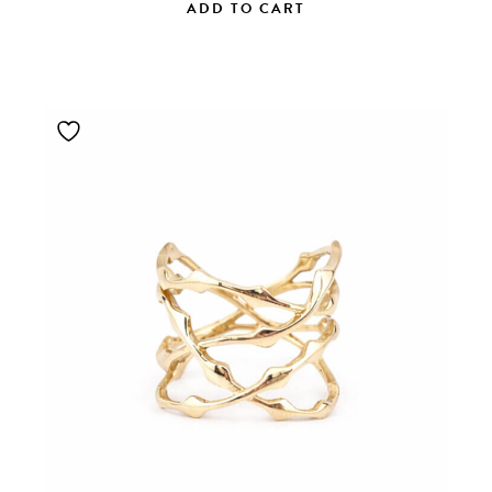
ADD TO CART