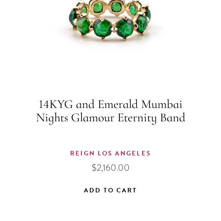
14KYG and Emerald Mumbai
Nights Glamour Eternity Band
REIGN LOS ANGELES
$
2,160.00
ADD TO CART