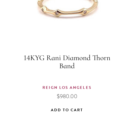
14KYG Rani Diamond Thorn
Band
REIGN LOS ANGELES
$
980.00
ADD TO CART