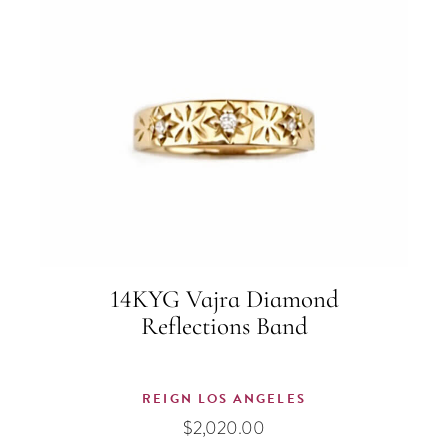
14KYG Vajra Diamond
Reflections Band
REIGN LOS ANGELES
$
2,020.00