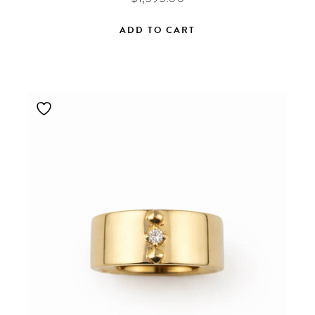
ADD TO CART