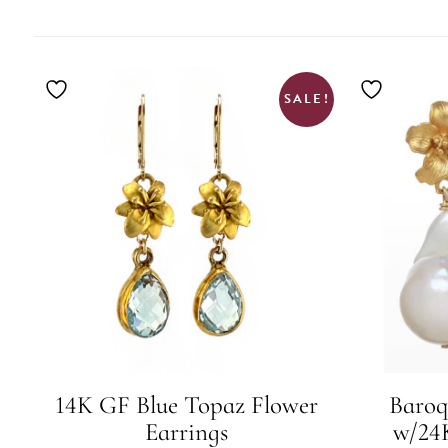
BY
LATEST
SALE!
14K GF Blue Topaz Flower
Baroq
Earrings
w/24K