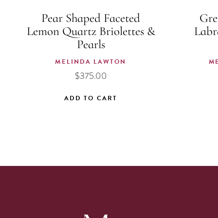
Pear Shaped Faceted
Gre
Lemon Quartz Briolettes &
Labr
Pearls
MELINDA LAWTON
M
$
375.00
ADD TO CART