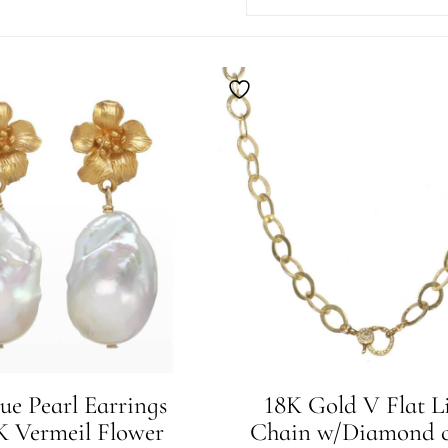
ue Pearl Earrings
18K Gold V Flat L
 Vermeil Flower
Chain w/Diamond c