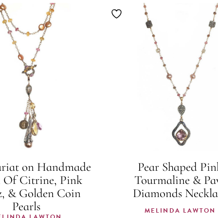
ariat on Handmade
Pear Shaped Pin
 Of Citrine, Pink
Tourmaline & Pa
, & Golden Coin
Diamonds Neckla
Pearls
MELINDA LAWTON
ELINDA LAWTON