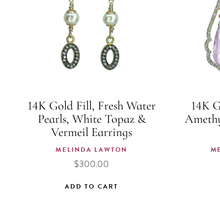
14K Gold Fill, Fresh Water
14K G
Pearls, White Topaz &
Amethy
Vermeil Earrings
MELINDA LAWTON
M
$
300.00
ADD TO CART