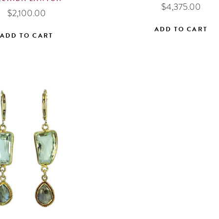
$
4,375.00
$
2,100.00
ADD TO CART
ADD TO CART