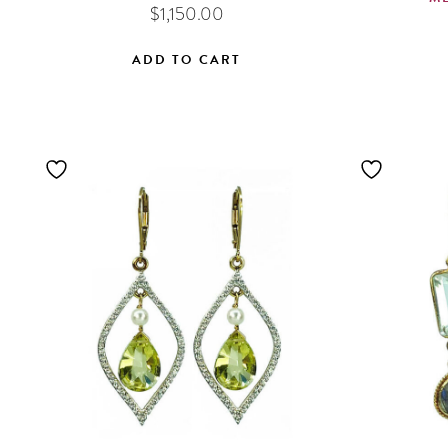
$
1,150.00
ADD TO CART