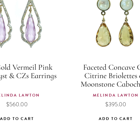
old Vermeil Pink
Faceted Concave 
st & CZs Earrings
Citrine Briolettes
Moonstone Caboch
ELINDA LAWTON
MELINDA LAWTON
$
560.00
$
395.00
ADD TO CART
ADD TO CART