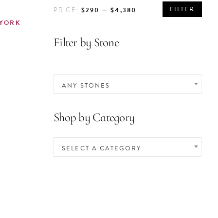
MIN
MAX
FILTER
$290
$4,380
PRICE:
—
PRICE
PRICE
 YORK
Filter by Stone
ANY STONES
Shop by Category
SELECT A CATEGORY