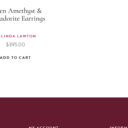
en Amethyst &
adorite Earrings
ELINDA LAWTON
$
395.00
ADD TO CART