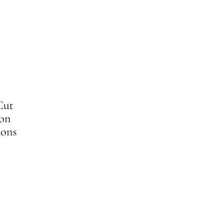
Cut
 on
ons