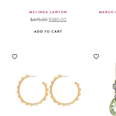
MELINDA LAWTON
MARGO 
Original
Current
$
475.00
$
380.00
price
price
was:
is:
ADD TO CART
$475.00.
$380.00.