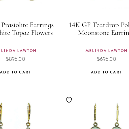
Prasiolite Earrings
14K GF Teardrop Pol
hite Topaz Flowers
Moonstone Earrin
ELINDA LAWTON
MELINDA LAWTON
$
895.00
$
695.00
ADD TO CART
ADD TO CART