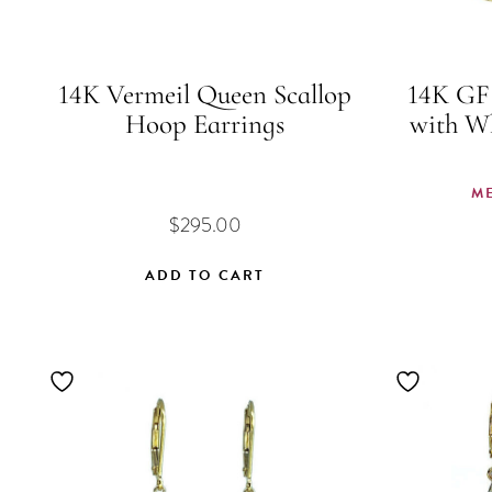
14K Vermeil Queen Scallop
14K GF 
Hoop Earrings
with W
M
$
295.00
ADD TO CART