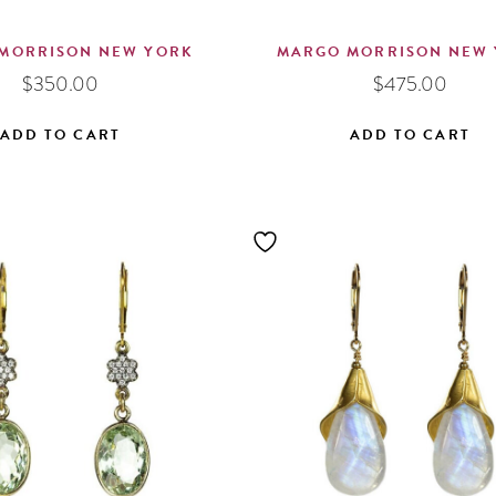
MORRISON NEW YORK
MARGO MORRISON NEW
$
350.00
$
475.00
ADD TO CART
ADD TO CART