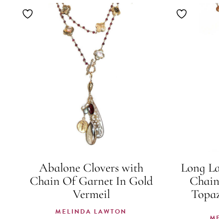
Abalone Clovers with
Long L
Chain Of Garnet In Gold
Chain
Vermeil
Topaz
MELINDA LAWTON
M