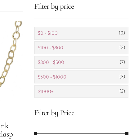
Filter by price
(0)
$0 - $100
(2)
$100 - $300
(7)
$300 - $500
(3)
$500 - $1000
(3)
$1000+
Filter by Price
ink
lasp