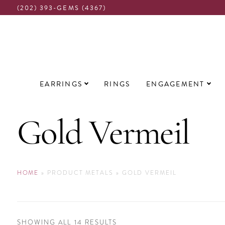
(202) 393-GEMS (4367)
Main
EARRINGS
RINGS
ENGAGEMENT
navigation
Gold Vermeil
HOME
»
PRODUCT METALS
»
GOLD VERMEIL
SORTED
SHOWING ALL 14 RESULTS