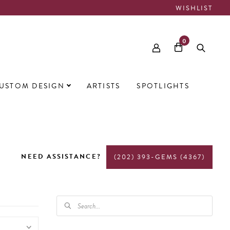
WISHLIST
0
USTOM DESIGN
ARTISTS
SPOTLIGHTS
NEED ASSISTANCE?
(202) 393-GEMS (4367)
PRODUCTS
SEARCH