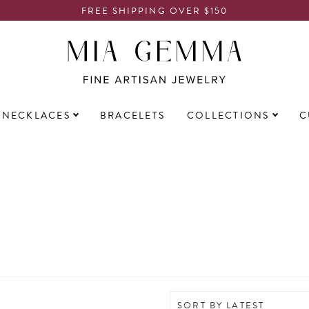
FREE SHIPPING OVER $150
NECKLACES
BRACELETS
COLLECTIONS
C