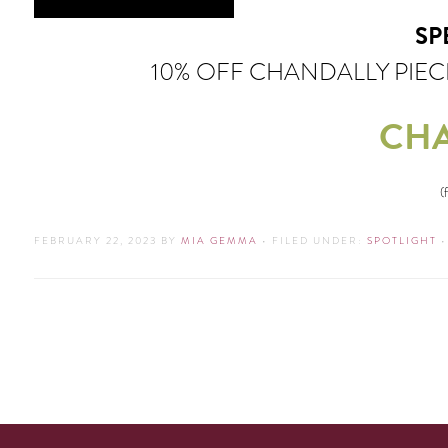
SP
10% OFF CHANDALLY PIE
CHA
(
FEBRUARY 22, 2023
BY
MIA GEMMA
•
FILED UNDER:
SPOTLIGHT
•