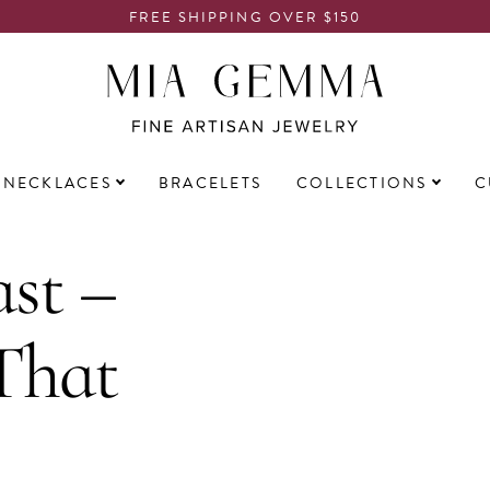
FREE SHIPPING OVER $150
NECKLACES
BRACELETS
COLLECTIONS
C
st –
That