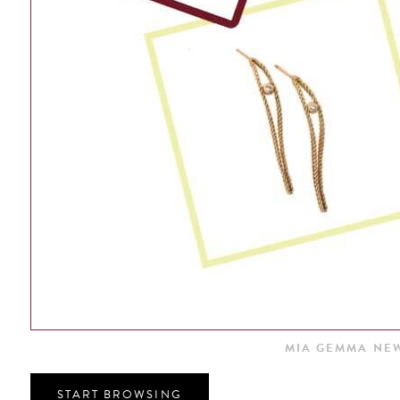
MIA GEMMA NEW
START BROWSING