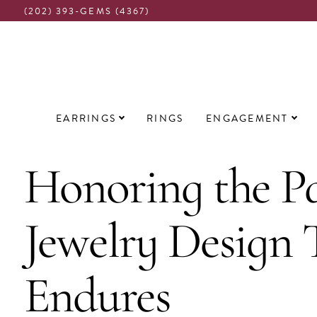
(202) 393-GEMS (4367)
Main
EARRINGS
RINGS
ENGAGEMENT
navigation
Honoring the Pa
Jewelry Design 
Endures