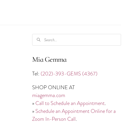
PRODUCTS
SEARCH
Mia Gemma
Tel:
(202)-393-GEMS (4367)
SHOP ONLINE AT
miagemma.com
»
Call to Schedule an Appointment
.
»
Schedule an Appointment Online for a
Zoom In-Person Call
.