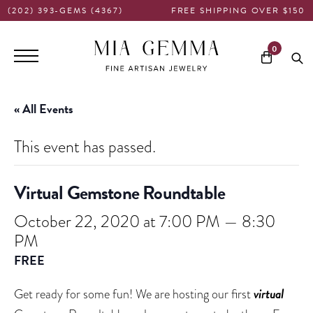
(202) 393-GEMS (4367)
FREE SHIPPING OVER $150
Main
0
navigation
« All Events
This event has passed.
Virtual Gemstone Roundtable
October 22, 2020 at 7:00 PM
—
8:30
PM
FREE
virtual
Get ready for some fun! We are hosting our first