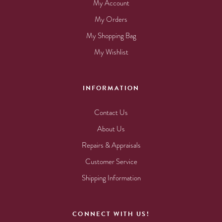
My Account
My Orders
My Shopping Bag
My Wishlist
INFORMATION
Contact Us
About Us
Repairs & Appraisals
Customer Service
Shipping Information
CONNECT WITH US!