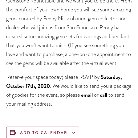
Gemstone Roundtable and we want you to be there. From
the comfort of your own home you will see some amazing
gems curated by Penny Nissenbaum, gem collector and
dealer who will join us from San Francisco. Penny has
created some amazing gem sets for earrings and pendants
that you won’t want to miss. (If you see something you
love and want to purchase, a one-on-one appointment to
see the gems will be available after the virtual event.
Saturday,
Reserve your space today; please RSVP by
October 17th, 2020
. We would like to send you a package
email
call
of goodies for the event, so please
or
to send
your mailing address.
ADD TO CALENDAR