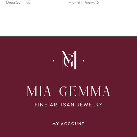
Beau Soir Trio
Favorite Pieces
MY ACCOUNT