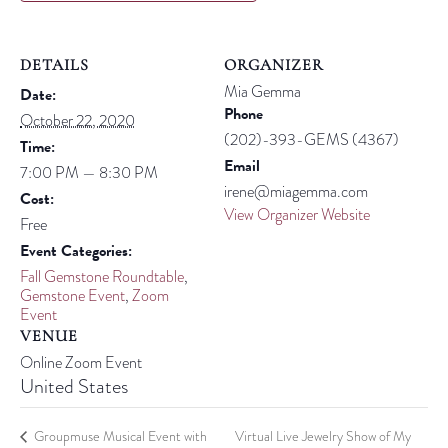
DETAILS
ORGANIZER
Mia Gemma
Date:
Phone
October 22, 2020
(202)-393-GEMS (4367)
Time:
Email
7:00 PM — 8:30 PM
irene@miagemma.com
Cost:
View Organizer Website
Free
Event Categories:
Fall Gemstone Roundtable
,
Gemstone Event
,
Zoom
Event
VENUE
Online Zoom Event
United States
Groupmuse Musical Event with
Virtual Live Jewelry Show of My