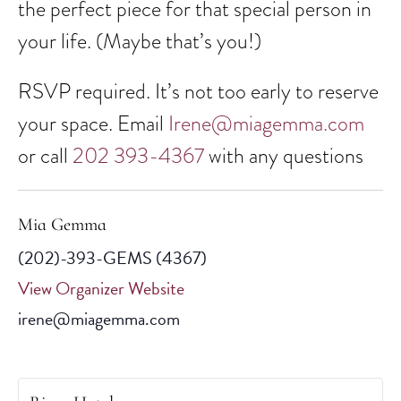
the perfect piece for that special person in
your life. (Maybe that’s you!)
RSVP required. It’s not too early to reserve
your space. Email
Irene@miagemma.com
or call
202 393-4367
with any questions
Mia Gemma
(202)-393-GEMS (4367)
View Organizer Website
irene@miagemma.com