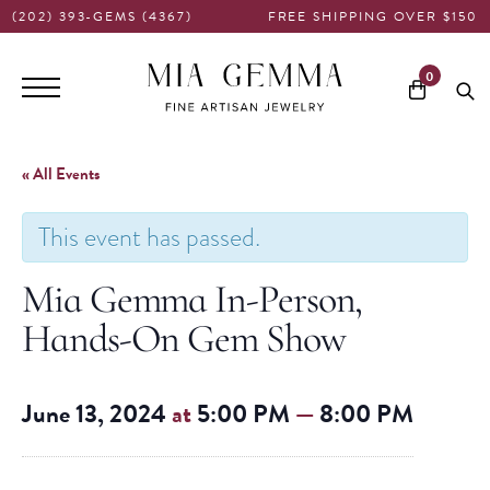
(202) 393-GEMS (4367)
FREE SHIPPING OVER $150
Main
0
navigation
« All Events
This event has passed.
Mia Gemma In-Person,
Hands-On Gem Show
June 13, 2024
at
5:00 PM
—
8:00 PM