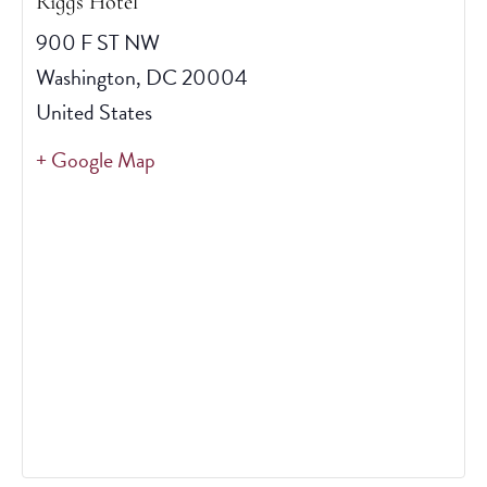
Riggs Hotel
900 F ST NW
Washington
,
DC
20004
United States
+ Google Map