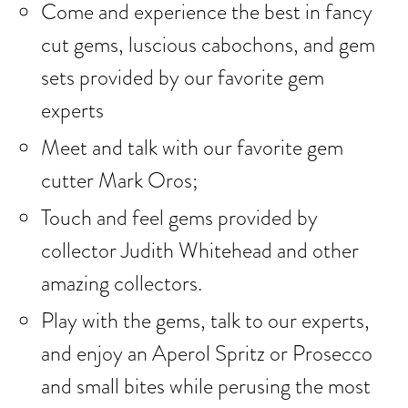
Come and experience the best in fancy
cut gems, luscious cabochons, and gem
sets provided by our favorite gem
experts
Meet and talk with our favorite gem
cutter Mark Oros;
Touch and feel gems provided by
collector Judith Whitehead and other
amazing collectors.
Play with the gems, talk to our experts,
and enjoy an Aperol Spritz or Prosecco
and small bites while perusing the most