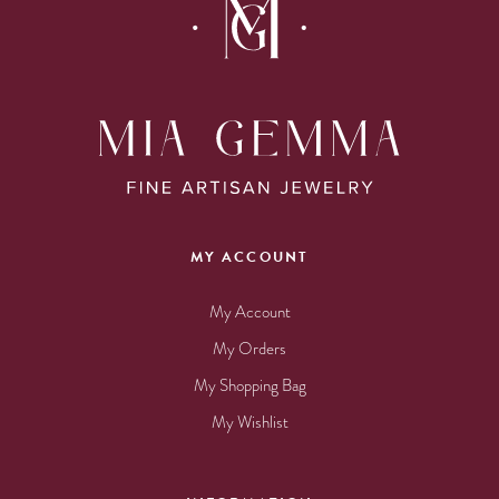
MY ACCOUNT
My Account
My Orders
My Shopping Bag
My Wishlist