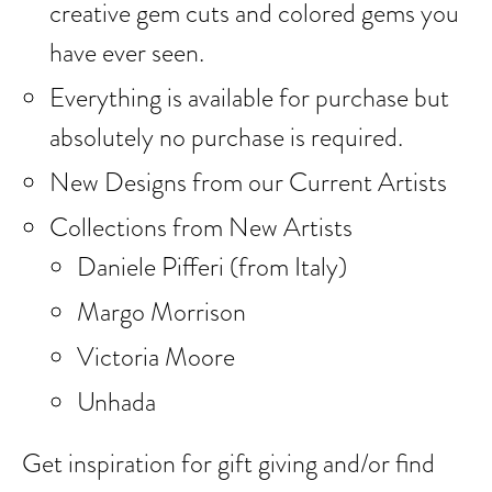
creative gem cuts and colored gems you
have ever seen.
Everything is available for purchase but
absolutely no purchase is required.
New Designs from our Current Artists
Collections from New Artists
Daniele Pifferi (from Italy)
Margo Morrison
Victoria Moore
Unhada
Get inspiration for gift giving and/or find