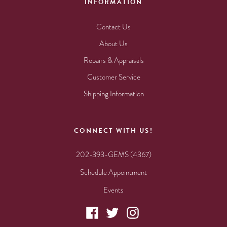
INFORMATION
Contact Us
About Us
Repairs & Appraisals
Customer Service
Shipping Information
CONNECT WITH US!
202-393-GEMS (4367)
Schedule Appointment
Events