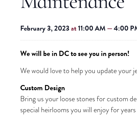
Maintenance
February 3, 2023
at
11:00 AM
—
4:00 P
We will be in DC to see you in person!
We would love to help you update your je
Custom Design
Bring us your loose stones for custom des
special heirlooms you will enjoy for year