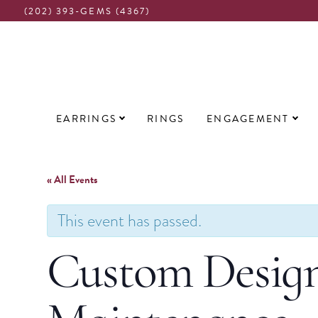
(202) 393-GEMS (4367)
Main
EARRINGS
RINGS
ENGAGEMENT
navigation
« All Events
This event has passed.
Custom Design