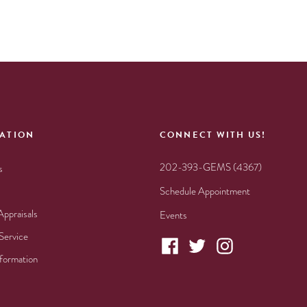
ATION
CONNECT WITH US!
202-393-GEMS (4367)
s
Schedule Appointment
Appraisals
Events
Service
nformation