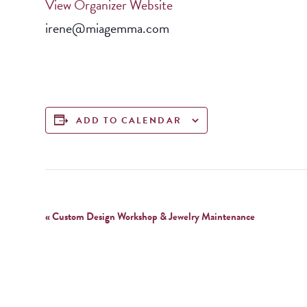
View Organizer Website
irene@miagemma.com
ADD TO CALENDAR
Event
«
Custom Design Workshop & Jewelry Maintenance
Navigation