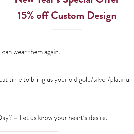
15% off Custom Design
u can wear them again.
 great time to bring us your old gold/silver/plati
 Day? – Let us know your heart’s desire.