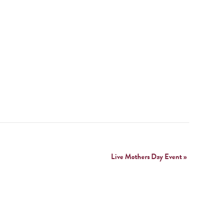
Live Mothers Day Event
»