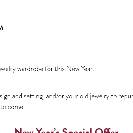
M
welry wardrobe for this New Year.
ign and setting, and/or your old jewelry to repu
s to come.
New Year’s Special Offer