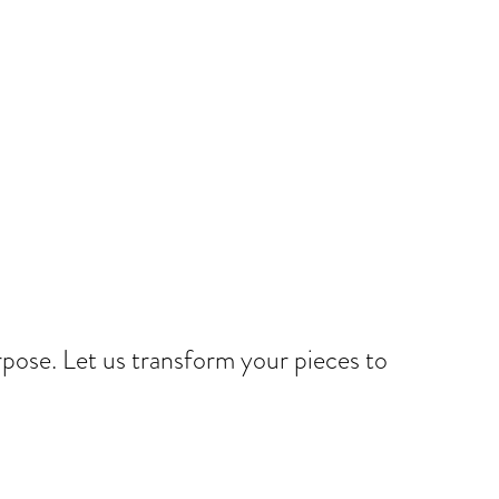
rpose. Let us transform your pieces to