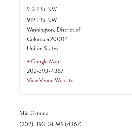
912 F St NW
912 F St NW
Washington
,
District of
Columbia
20004
United States
+ Google Map
202-393-4367
View Venue Website
Mia Gemma
(202)-393-GEMS (4367)