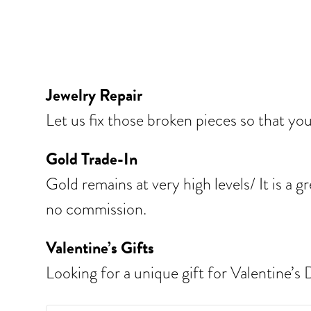
Jewelry Repair
Let us fix those broken pieces so that yo
Gold Trade-In
Gold remains at very high levels/ It is a
no commission.
Valentine’s Gifts
Looking for a unique gift for Valentine’s