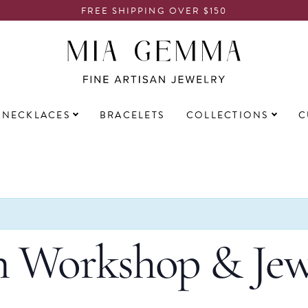
FREE SHIPPING OVER $150
NECKLACES
BRACELETS
COLLECTIONS
C
 Workshop & Jew