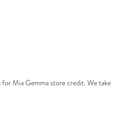
num for Mia Gemma store credit. We take