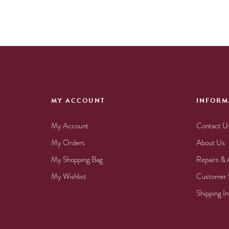
MY ACCOUNT
INFORM
My Account
Contact U
My Orders
About Us
My Shopping Bag
Repairs & 
My Wishlist
Customer 
Shipping I