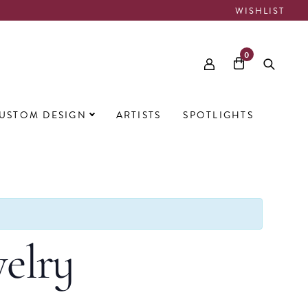
WISHLIST
0
USTOM DESIGN
ARTISTS
SPOTLIGHTS
elry