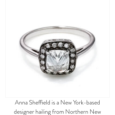
Anna Sheffield is a New York-based
designer hailing from Northern New