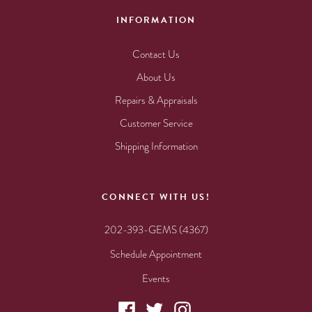
INFORMATION
Contact Us
About Us
Repairs & Appraisals
Customer Service
Shipping Information
CONNECT WITH US!
202-393-GEMS (4367)
Schedule Appointment
Events