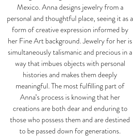
Mexico. Anna designs jewelry from a
personal and thoughtful place, seeing it as a
form of creative expression informed by
her Fine Art background. Jewelry for her is
simultaneously talismanic and precious in a
way that imbues objects with personal
histories and makes them deeply
meaningful. The most fulfilling part of
Anna’s process is knowing that her
creations are both dear and enduring to
those who possess them and are destined
to be passed down for generations.