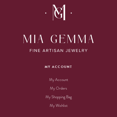
MY ACCOUNT
My Account
My Orders
My Shopping Bag
My Wishlist