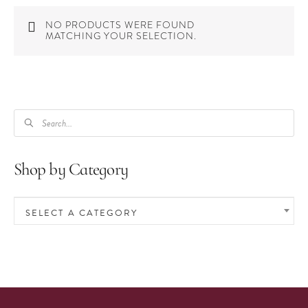
NO PRODUCTS WERE FOUND
MATCHING YOUR SELECTION.
PRODUCTS
SEARCH
Shop by Category
SELECT A CATEGORY