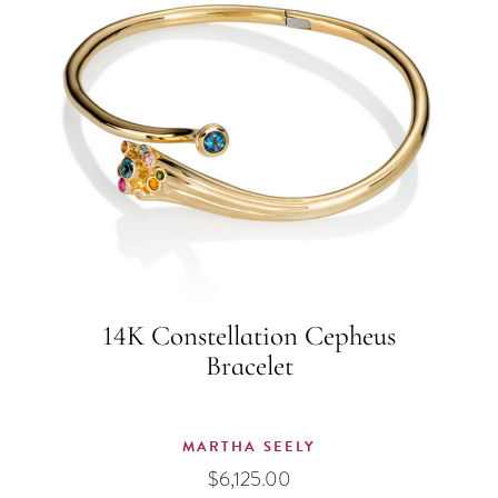
14K Constellation Cepheus
Bracelet
MARTHA SEELY
$
6,125.00