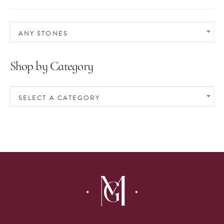
ANY STONES
Shop by Category
SELECT A CATEGORY