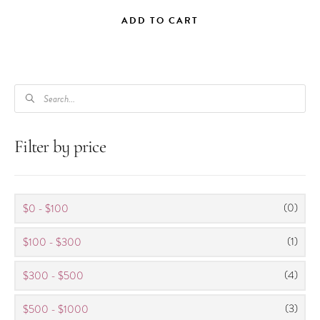
ADD TO CART
PRODUCTS
SEARCH
Filter by price
(0)
$0 - $100
(1)
$100 - $300
(4)
$300 - $500
(3)
$500 - $1000