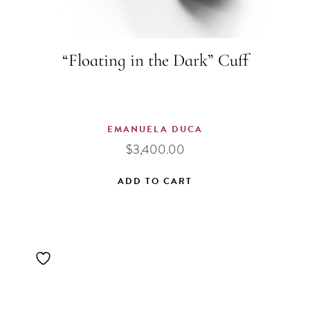
“Floating in the Dark” Cuff
EMANUELA DUCA
$
3,400.00
ADD TO CART