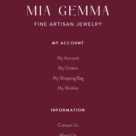
MY ACCOUNT
My Account
My Orders
My Shopping Bag
My Wishlist
INFORMATION
Contact Us
About Us