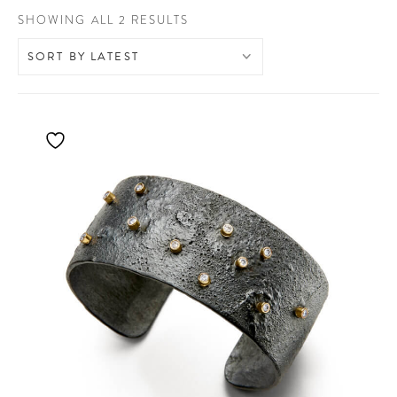
SORTED
SHOWING ALL 2 RESULTS
BY
LATEST