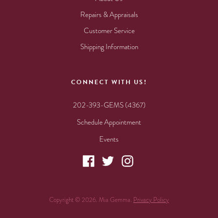
Repairs & Appraisals
Customer Service
Shipping Information
CONNECT WITH US!
202-393-GEMS (4367)
Schedule Appointment
Events
Copyright © 2026. Mia Gemma.
Privacy Policy