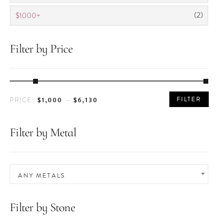
(2)
$1000+
Filter by Price
MIN
MAX
FILTER
$1,000
$6,130
PRICE:
—
PRICE
PRICE
Filter by Metal
ANY METALS
Filter by Stone