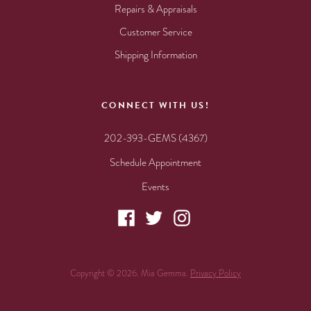
Repairs & Appraisals
Customer Service
Shipping Information
CONNECT WITH US!
202-393-GEMS (4367)
Schedule Appointment
Events
Copyright © 2026. Mia Gemma.
Privacy Policy