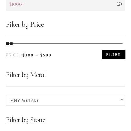
(2)
$1000+
Filter by Price
MIN
MAX
FILTER
$300
$500
PRICE:
—
PRICE
PRICE
Filter by Metal
ANY METALS
Filter by Stone