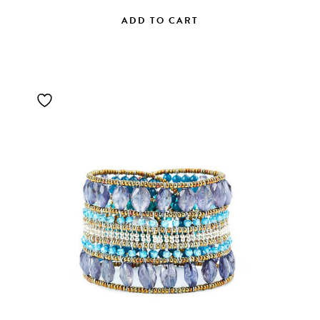
ADD TO CART