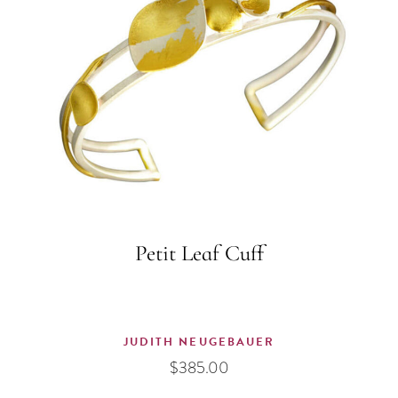
Petit Leaf Cuff
JUDITH NEUGEBAUER
$
385.00