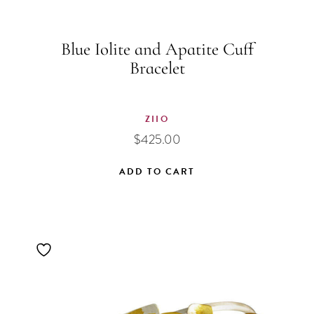
Blue Iolite and Apatite Cuff
Bracelet
ZIIO
$
425.00
ADD TO CART