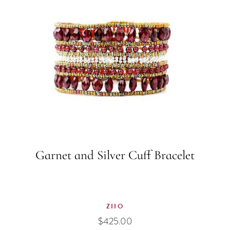
Garnet and Silver Cuff Bracelet
ZIIO
$
425.00