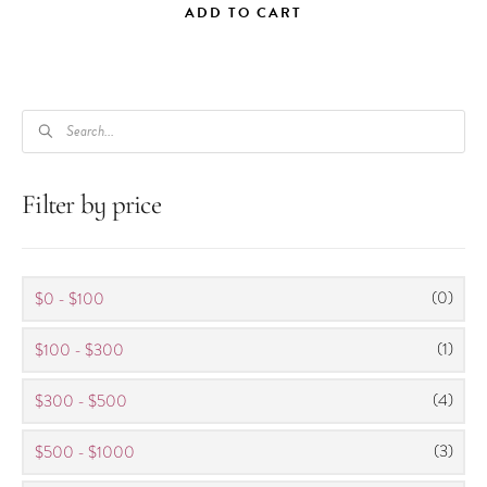
ADD TO CART
PRODUCTS
SEARCH
Filter by price
(0)
$0 - $100
(1)
$100 - $300
(4)
$300 - $500
(3)
$500 - $1000