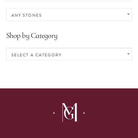
ANY STONES
Shop by Category
SELECT A CATEGORY