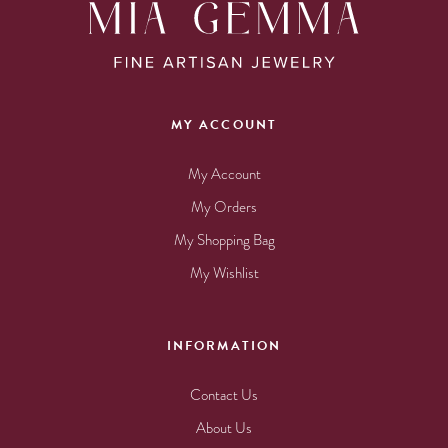
MY ACCOUNT
My Account
My Orders
My Shopping Bag
My Wishlist
INFORMATION
Contact Us
About Us