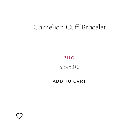
Carnelian Cuff Bracelet
ZIIO
$
395.00
ADD TO CART