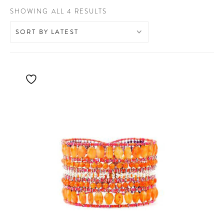
SORTED
SHOWING ALL 4 RESULTS
BY
LATEST