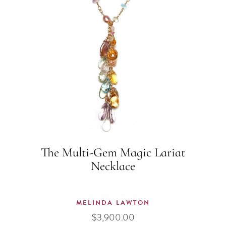
The Multi-Gem Magic Lariat
Necklace
MELINDA LAWTON
$
3,900.00