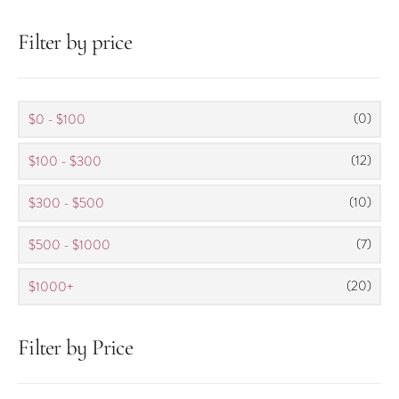
Filter by price
(0)
$0 - $100
(12)
$100 - $300
(10)
$300 - $500
(7)
$500 - $1000
(20)
$1000+
Filter by Price