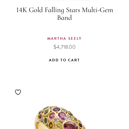
14K Gold Falling Stars Multi-Gem
Band
MARTHA SEELY
$
4,718.00
ADD TO CART