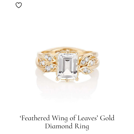
‘Feathered Wing of Leaves’ Gold
Diamond Ring