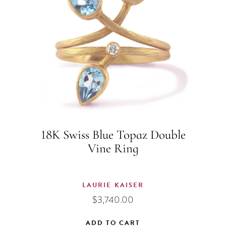
18K Swiss Blue Topaz Double
Vine Ring
LAURIE KAISER
$
3,740.00
ADD TO CART