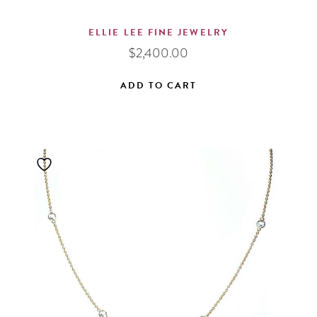
ELLIE LEE FINE JEWELRY
$
2,400.00
ADD TO CART