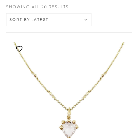
SORTED
SHOWING ALL 20 RESULTS
BY
LATEST