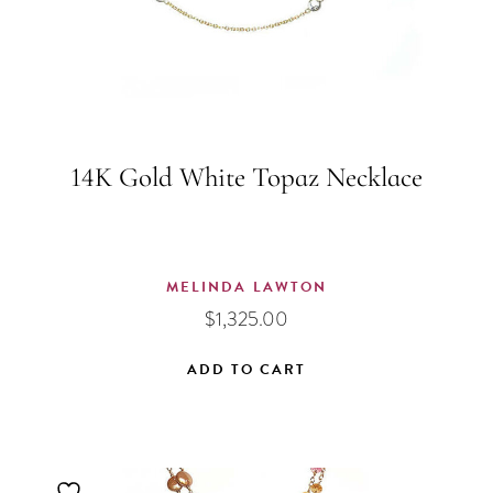
14K Gold White Topaz Necklace
MELINDA LAWTON
$
1,325.00
ADD TO CART