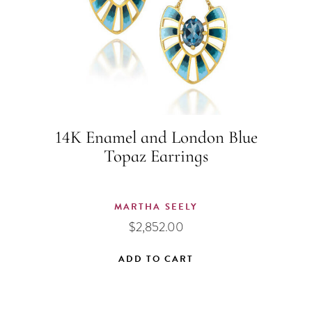
14K Enamel and London Blue
Topaz Earrings
MARTHA SEELY
$
2,852.00
ADD TO CART