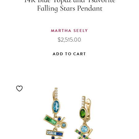
14K Blue Topaz and Tsavorite
Falling Stars Pendant
MARTHA SEELY
$
2,515.00
ADD TO CART