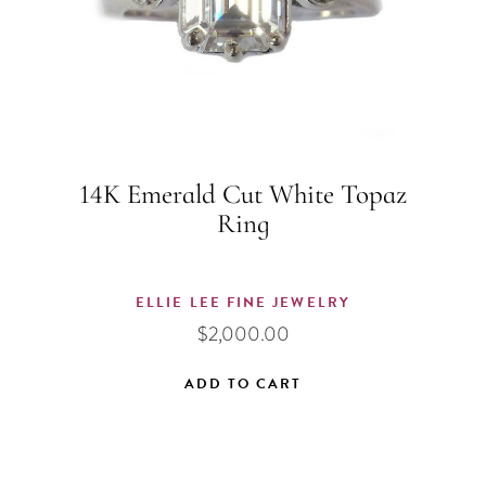
14K Emerald Cut White Topaz
Ring
ELLIE LEE FINE JEWELRY
$
2,000.00
ADD TO CART