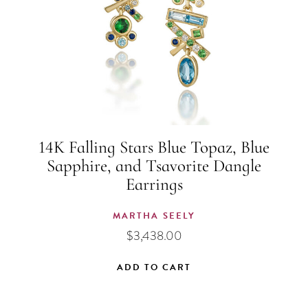
14K Falling Stars Blue Topaz, Blue
Sapphire, and Tsavorite Dangle
Earrings
MARTHA SEELY
$
3,438.00
ADD TO CART