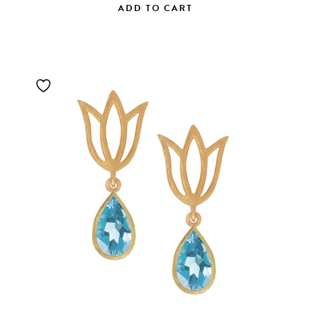
ADD TO CART