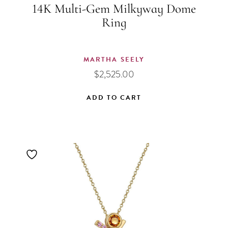
14K Multi-Gem Milkyway Dome
Ring
MARTHA SEELY
$
2,525.00
ADD TO CART