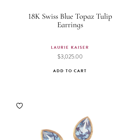
18K Swiss Blue Topaz Tulip
Earrings
LAURIE KAISER
$
3,025.00
ADD TO CART