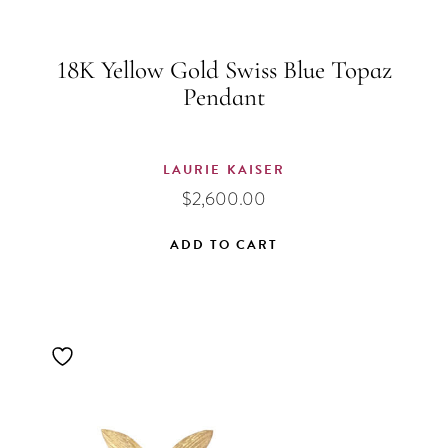
18K Yellow Gold Swiss Blue Topaz
Pendant
LAURIE KAISER
$
2,600.00
ADD TO CART