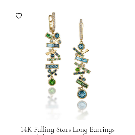
14K Falling Stars Long Earrings