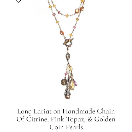
Long Lariat on Handmade Chain
Of Citrine, Pink Topaz, & Golden
Coin Pearls