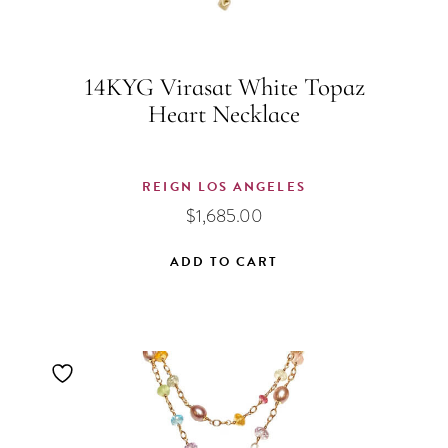
14KYG Virasat White Topaz
Heart Necklace
REIGN LOS ANGELES
$
1,685.00
ADD TO CART