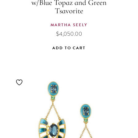
w/Blue Topaz and Green
Tsavorite
MARTHA SEELY
$
4,050.00
ADD TO CART