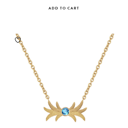
ADD TO CART