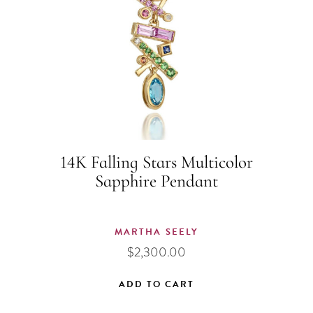
14K Falling Stars Multicolor
Sapphire Pendant
MARTHA SEELY
$
2,300.00
ADD TO CART