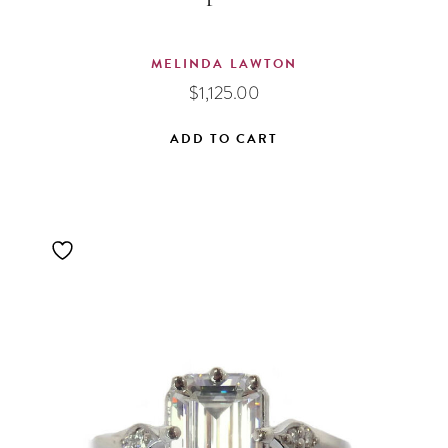
MELINDA LAWTON
$
1,125.00
ADD TO CART