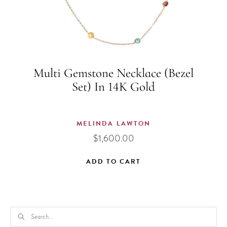
Multi Gemstone Necklace (Bezel
Set) In 14K Gold
MELINDA LAWTON
$
1,600.00
ADD TO CART
PRODUCTS
SEARCH