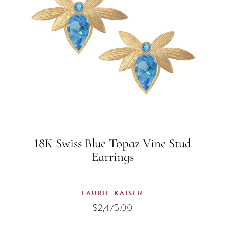
18K Swiss Blue Topaz Vine Stud
Earrings
LAURIE KAISER
$
2,475.00