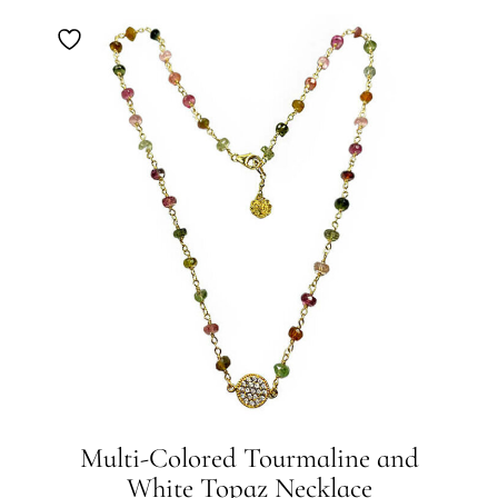
Multi-Colored Tourmaline and
White Topaz Necklace