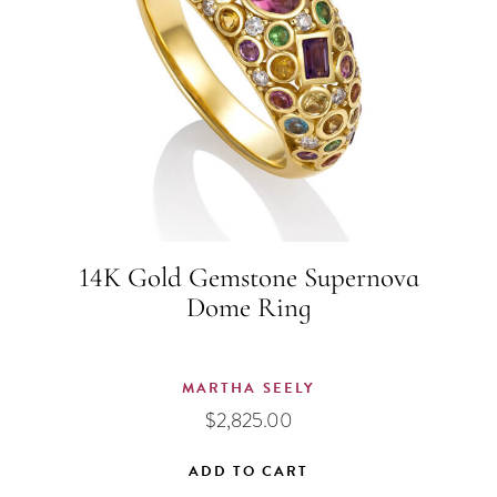
14K Gold Gemstone Supernova
Dome Ring
MARTHA SEELY
$
2,825.00
ADD TO CART