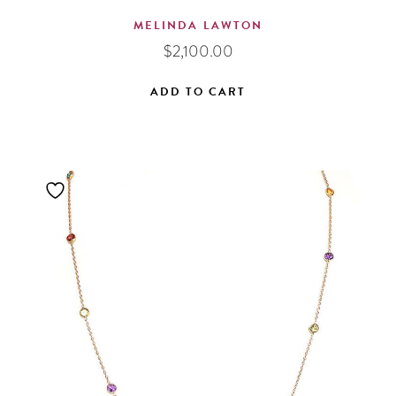
MELINDA LAWTON
$
2,100.00
ADD TO CART