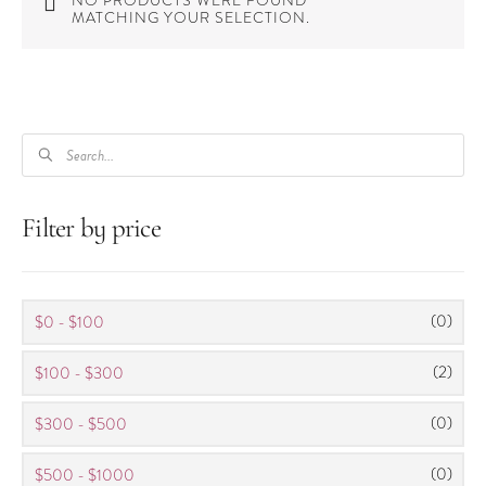
NO PRODUCTS WERE FOUND
MATCHING YOUR SELECTION.
PRODUCTS
SEARCH
Filter by price
(0)
$0 - $100
(2)
$100 - $300
(0)
$300 - $500
(0)
$500 - $1000