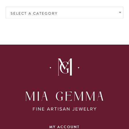
SELECT A CATEGORY
MY ACCOUNT