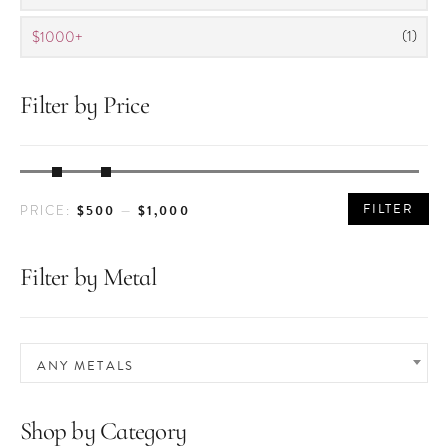
(1)
$1000+
Filter by Price
MIN
MAX
FILTER
$500
$1,000
PRICE:
—
PRICE
PRICE
Filter by Metal
ANY METALS
Shop by Category