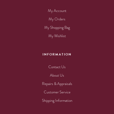
My Account
My Orders
My Shopping Bag
My Wishlist
INFORMATION
Contact Us
About Us
Repairs & Appraisals
Customer Service
Shipping Information