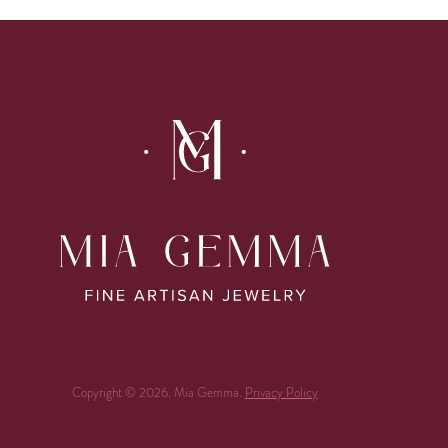
Copyright © 2026. Mia Gemma.
Privacy Policy