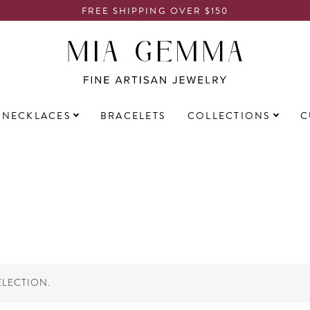
FREE SHIPPING OVER $150
NECKLACES
BRACELETS
COLLECTIONS
C
LECTION.