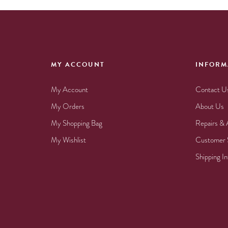
MY ACCOUNT
INFORM
My Account
Contact U
My Orders
About Us
My Shopping Bag
Repairs & 
My Wishlist
Customer 
Shipping I