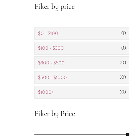
Filter by price
(1)
$0 - $100
(1)
$100 - $300
(0)
$300 - $500
(0)
$500 - $1000
(0)
$1000+
Filter by Price