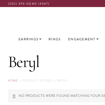
(202) 393-GEMS (4367)
Main
EARRINGS
RINGS
ENGAGEMENT
navigation
Beryl
HOME
»
PRODUCT STONES
»
BERYL
NO PRODUCTS WERE FOUND MATCHING YOUR SE