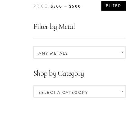
MIN
MAX
FILTER
$300
$500
PRICE:
—
PRICE
PRICE
Filter by Metal
ANY METALS
Shop by Category
SELECT A CATEGORY