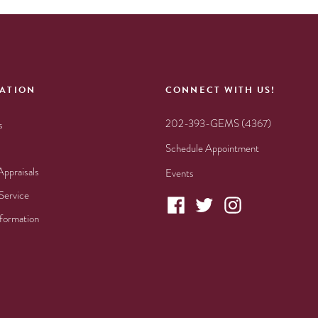
ATION
CONNECT WITH US!
202-393-GEMS (4367)
s
Schedule Appointment
Appraisals
Events
Service
nformation