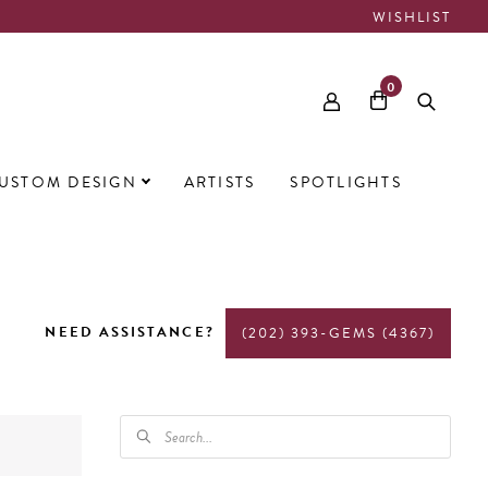
WISHLIST
0
USTOM DESIGN
ARTISTS
SPOTLIGHTS
NEED ASSISTANCE?
(202) 393-GEMS (4367)
PRODUCTS
SEARCH