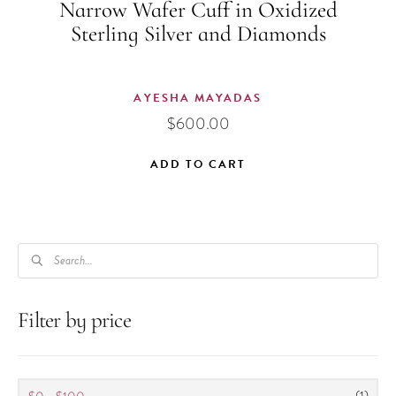
Narrow Wafer Cuff in Oxidized
Sterling Silver and Diamonds
AYESHA MAYADAS
$
600.00
ADD TO CART
PRODUCTS
SEARCH
Filter by price
(1)