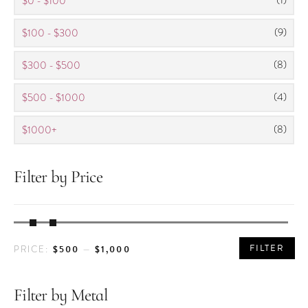
$0 - $100
(9)
$100 - $300
(8)
$300 - $500
(4)
$500 - $1000
(8)
$1000+
Filter by Price
MIN
MAX
FILTER
$500
$1,000
PRICE:
—
PRICE
PRICE
Filter by Metal