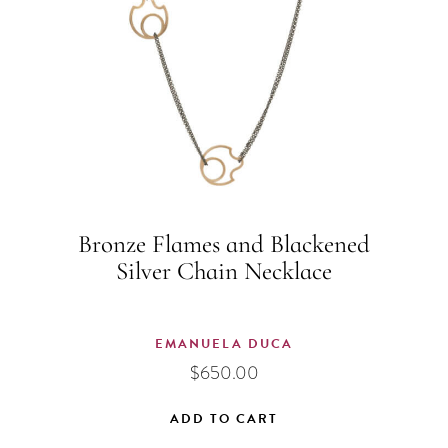
Bronze Flames and Blackened
Silver Chain Necklace
EMANUELA DUCA
$
650.00
ADD TO CART