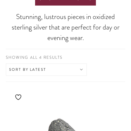
Stunning, lustrous pieces in oxidized
sterling silver that are perfect for day or
evening wear.
SORTED
SHOWING ALL 4 RESULTS
BY
LATEST