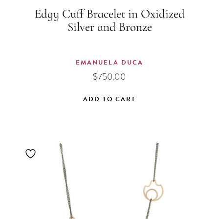
Edgy Cuff Bracelet in Oxidized
Silver and Bronze
EMANUELA DUCA
$
750.00
ADD TO CART