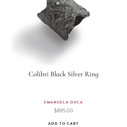
Colibri Black Silver Ring
EMANUELA DUCA
$
895.00
ADD TO CART