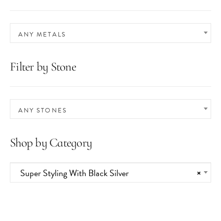
ANY METALS
Filter by Stone
ANY STONES
Shop by Category
Super Styling With Black Silver
×