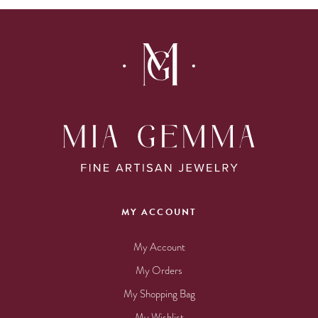
MY ACCOUNT
My Account
My Orders
My Shopping Bag
My Wishlist