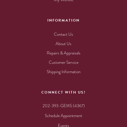
INFORMATION
Contact Us
About Us
Repairs & Appraisals
Customer Service
Shipping Information
CONNECT WITH US!
202-393-GEMS (4367)
Schedule Appointment
Events