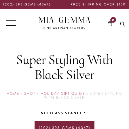
(202) 393-GEMS (4367)
FREE SHIPPING OVER $150
Main
0
navigation
Super Styling With
Black Silver
HOME
»
SHOP
»
HOLIDAY GIFT GUIDE
»
SUPER STYLING
WITH BLACK SILVER
NEED ASSISTANCE?
(202) 393-GEMS (4367)