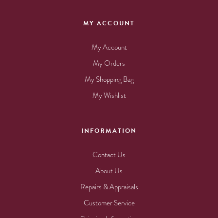
MY ACCOUNT
My Account
My Orders
My Shopping Bag
My Wishlist
INFORMATION
Contact Us
About Us
Repairs & Appraisals
Customer Service