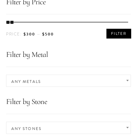
Filter by Price
MIN
MAX
FILTER
$300
$500
PRICE:
—
PRICE
PRICE
Filter by Metal
ANY METALS
Filter by Stone
ANY STONES