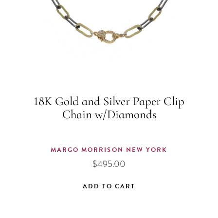
18K Gold and Silver Paper Clip
Chain w/Diamonds
MARGO MORRISON NEW YORK
$
495.00
ADD TO CART