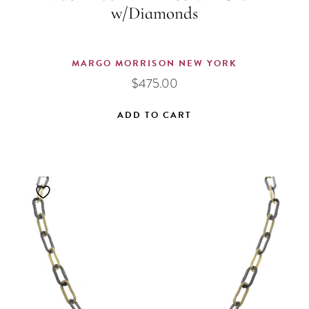
w/Diamonds
MARGO MORRISON NEW YORK
$
475.00
ADD TO CART