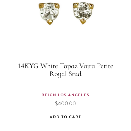
14KYG White Topaz Vajra Petite
Royal Stud
REIGN LOS ANGELES
$
400.00
ADD TO CART