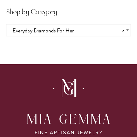
Shop by Category
Everyday Diamonds For Her
×