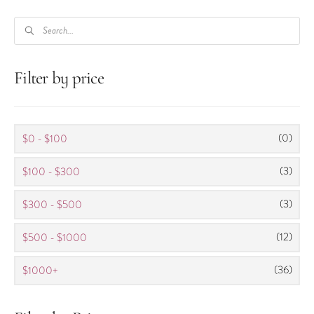
PRODUCTS
SEARCH
Filter by price
(0)
$0 - $100
(3)
$100 - $300
(3)
$300 - $500
(12)
$500 - $1000
(36)
$1000+