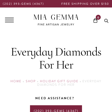
(202) 393-GEMS (4367)
FREE SHIPPING OVER $150
Main
0
navigation
Everyday Diamonds
For Her
HOME
»
SHOP
»
HOLIDAY GIFT GUIDE
»
EVERYDAY
DIAMONDS FOR HER
NEED ASSISTANCE?
(202) 393-GEMS (4367)