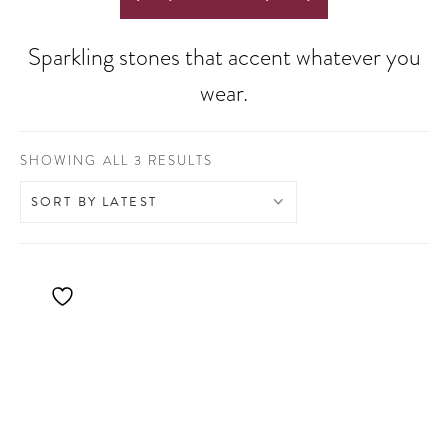
Sparkling stones that accent whatever you
wear.
SORTED
SHOWING ALL 3 RESULTS
BY
LATEST