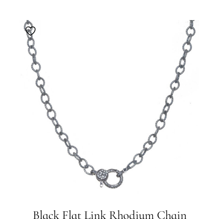
Black Flat Link Rhodium Chain