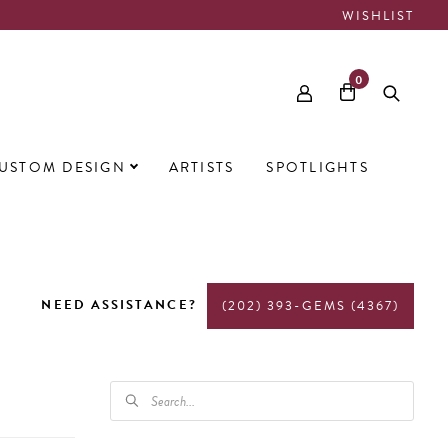
WISHLIST
0
USTOM DESIGN
ARTISTS
SPOTLIGHTS
NEED ASSISTANCE?
(202) 393-GEMS (4367)
PRODUCTS
SEARCH