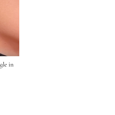
gle in