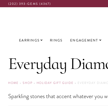
(202) 393-GEMS (4367)
Main
EARRINGS
RINGS
ENGAGEMENT
navigation
Everyday Diamo
HOME
»
SHOP
»
HOLIDAY GIFT GUIDE
»
EVERYDAY DIAM
Sparkling stones that accent whatever you w