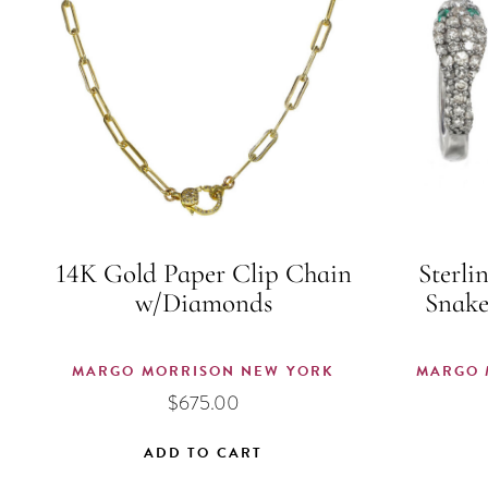
14K Gold Paper Clip Chain
Sterli
w/Diamonds
Snake
MARGO MORRISON NEW YORK
MARGO 
$
675.00
ADD TO CART