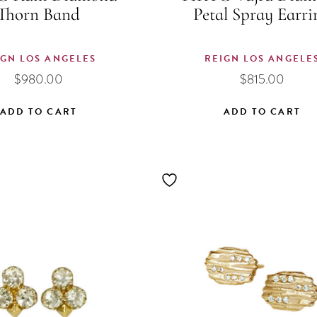
Thorn Band
Petal Spray Earri
IGN LOS ANGELES
REIGN LOS ANGELE
$
980.00
$
815.00
ADD TO CART
ADD TO CART