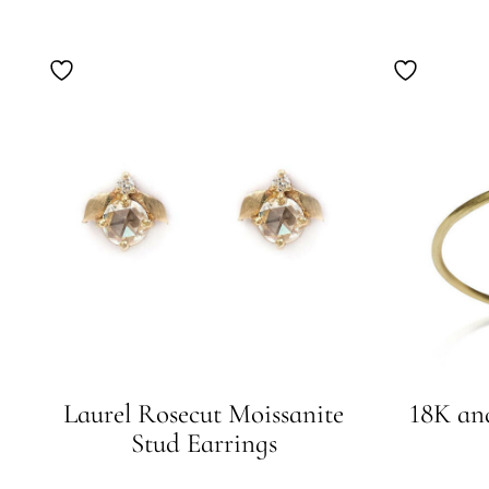
Laurel Rosecut Moissanite
18K an
Stud Earrings