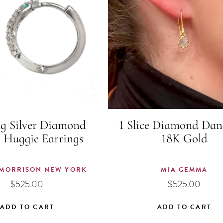
ng Silver Diamond
1 Slice Diamond Dan
 Huggie Earrings
18K Gold
MORRISON NEW YORK
MIA GEMMA
$
525.00
$
525.00
ADD TO CART
ADD TO CART