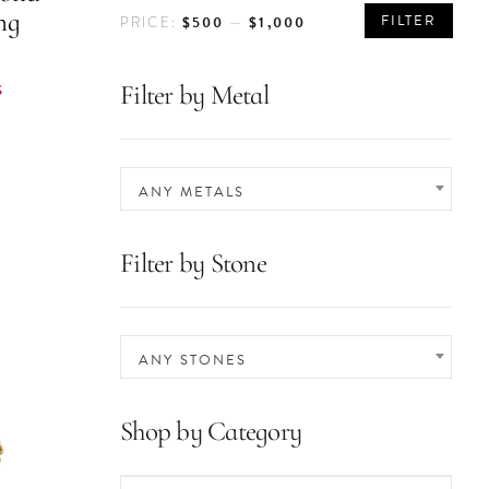
MIN
MAX
ng
FILTER
$500
$1,000
PRICE:
—
PRICE
PRICE
S
Filter by Metal
ANY METALS
Filter by Stone
ANY STONES
Shop by Category