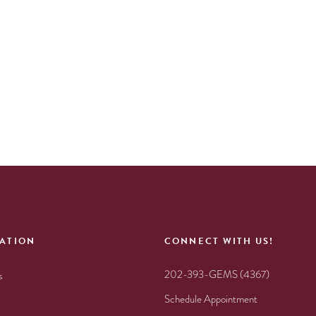
ATION
CONNECT WITH US!
202-393-GEMS (4367)
s
Schedule Appointment