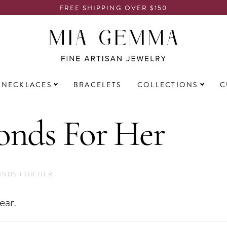
FREE SHIPPING OVER $150
NECKLACES
BRACELETS
COLLECTIONS
C
nds For Her
ONDS FOR HER
ear.