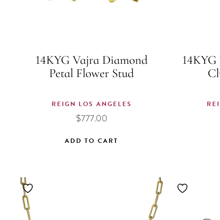
14KYG Vajra Diamond
14KYG 
Petal Flower Stud
Cl
REIGN LOS ANGELES
RE
$
777.00
ADD TO CART