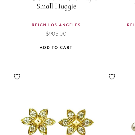
Small Huggie
REIGN LOS ANGELES
RE
$
905.00
ADD TO CART