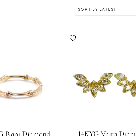
G Rani Diamond
14KYG Vajra Dia