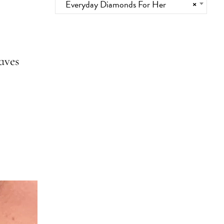
Everyday Diamonds For Her
×
aves