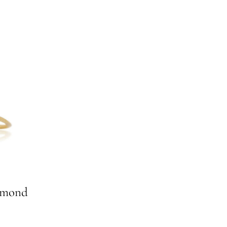
amond