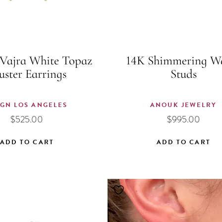
Vajra White Topaz
14K Shimmering W
uster Earrings
Studs
IGN LOS ANGELES
ANOUK JEWELRY
$
525.00
$
995.00
ADD TO CART
ADD TO CART