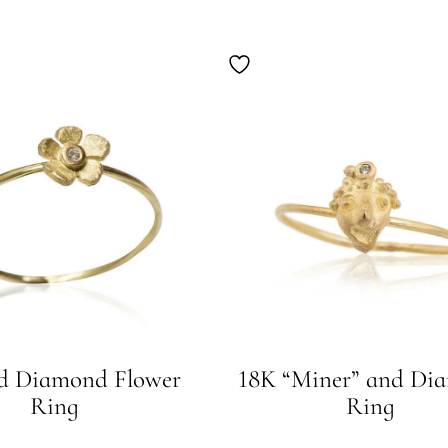
d Diamond Flower
18K “Miner” and Di
Ring
Ring