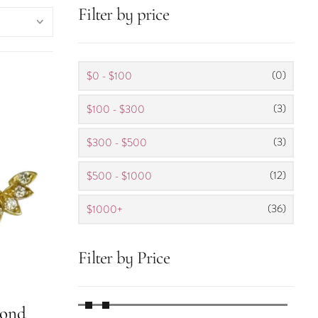
Filter by price
(0)
$0 - $100
(3)
$100 - $300
(3)
$300 - $500
(12)
$500 - $1000
(36)
$1000+
Filter by Price
mond