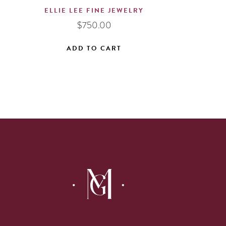
ELLIE LEE FINE JEWELRY
$
750.00
ADD TO CART