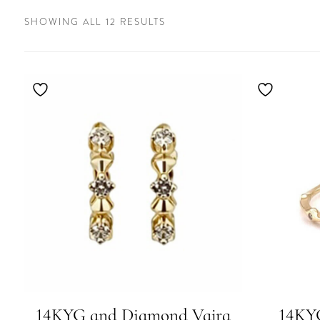
SORTED
SHOWING ALL 12 RESULTS
BY
LATEST
14KYG and Diamond Vajra
14KY