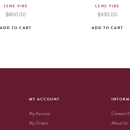
LENE VIBE
LENE VIBE
$
800.00
$
930.00
ADD TO CART
ADD TO CART
MY ACCOUNT
INFORM
My Account
Contact U
My Orders
About Us