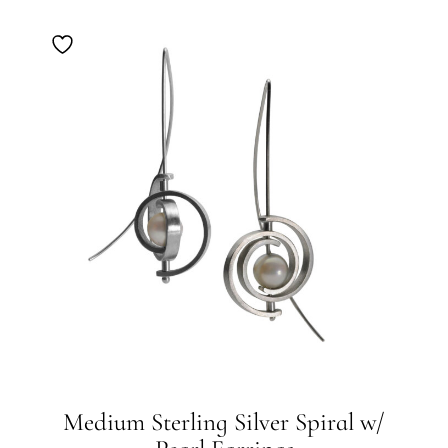
Medium Sterling Silver Spiral w/