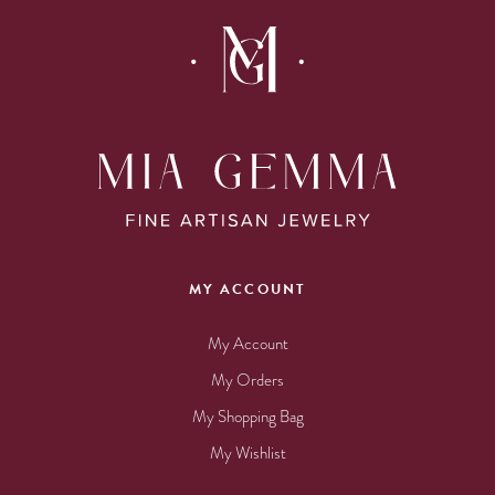
MY ACCOUNT
My Account
My Orders
My Shopping Bag
My Wishlist