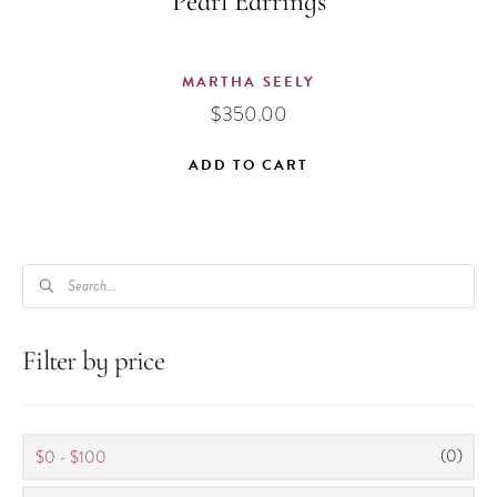
Pearl Earrings
MARTHA SEELY
$
350.00
ADD TO CART
PRODUCTS
SEARCH
Filter by price
(0)
$0 - $100