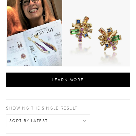
LEARN MORE
SHOWING THE SINGLE RESULT