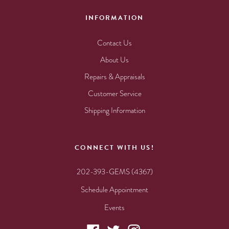
INFORMATION
Contact Us
About Us
Repairs & Appraisals
Customer Service
Shipping Information
CONNECT WITH US!
202-393-GEMS (4367)
Schedule Appointment
Events