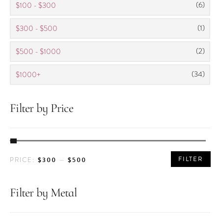
(6)
$100 - $300
(1)
$300 - $500
(2)
$500 - $1000
(34)
$1000+
Filter by Price
MIN
MAX
FILTER
$300
$500
PRICE:
—
PRICE
PRICE
Filter by Metal