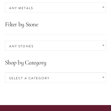
ANY METALS
Filter by Stone
ANY STONES
Shop by Category
SELECT A CATEGORY